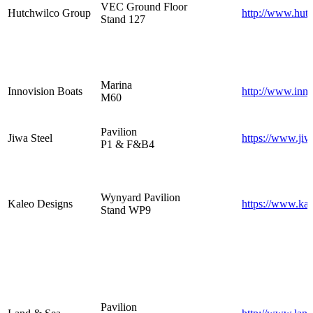
VEC Ground Floor
Hutchwilco Group
http://www.hutc
Stand 127
Marina
Innovision Boats
http://www.inn
M60
Pavilion
Jiwa Steel
https://www.jiw
P1 & F&B4
Wynyard Pavilion
Kaleo Designs
https://www.kal
Stand WP9
Pavilion