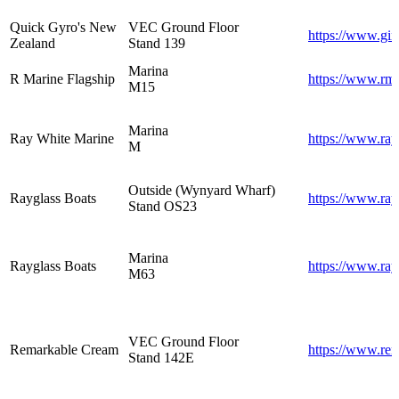
Quick Gyro's New
VEC Ground Floor
https://www.gi
Zealand
Stand 139
Marina
R Marine Flagship
https://www.rma
M15
Marina
Ray White Marine
https://www.ray
M
Outside (Wynyard Wharf)
Rayglass Boats
https://www.ray
Stand OS23
Marina
Rayglass Boats
https://www.ray
M63
VEC Ground Floor
Remarkable Cream
https://www.re
Stand 142E