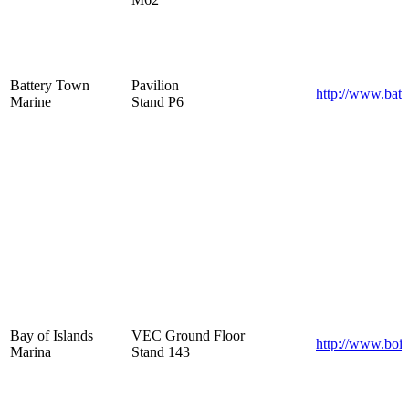
Battery Town
Pavilion
http://www.batt
Marine
Stand P6
Bay of Islands
VEC Ground Floor
http://www.boim
Marina
Stand 143