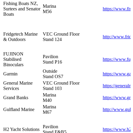
Fishing Boats NZ,
Marina
Surtees and Senator
https://www.fis
M56
Boats
Fridgetech Marine
VEC Ground Floor
http://www.frid
& Outdoors
Stand 124
FUJINON
Pavilion
Stabilised
https://www.fuj
Stand P16
Binoculars
Outside
Garmin
https://www.ga
Stand OS7
General Marine
VEC Ground Floor
https://generalm
Services
Stand 103
Marina
Grand Banks
https://www.gr
M40
Marina
Gulfland Marine
http://www.gulf
M67
Pavilion
H2 Yacht Solutions
https://www.h2
Stand F&B5