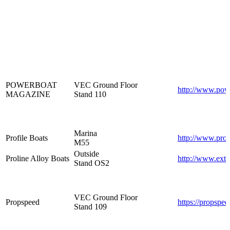
POWERBOAT
VEC Ground Floor
http://www.pow
MAGAZINE
Stand 110
Marina
Profile Boats
http://www.prof
M55
Outside
Proline Alloy Boats
http://www.extr
Stand OS2
VEC Ground Floor
Propspeed
https://propspe
Stand 109