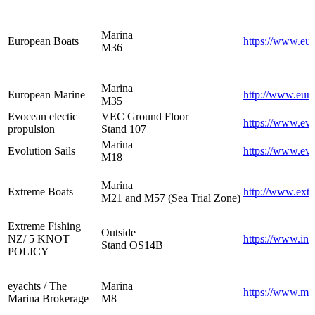
Marina
European Boats
https://www.eur
M36
Marina
European Marine
http://www.eur
M35
Evocean electic
VEC Ground Floor
https://www.ev
propulsion
Stand 107
Marina
Evolution Sails
https://www.evo
M18
Marina
Extreme Boats
http://www.extr
M21 and M57 (Sea Trial Zone)
Extreme Fishing
Outside
NZ/ 5 KNOT
https://www.ins
Stand OS14B
POLICY
eyachts / The
Marina
https://www.ma
Marina Brokerage
M8