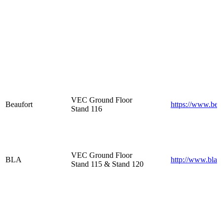
VEC Ground Floor
Beaufort
https://www.bea
Stand 116
VEC Ground Floor
BLA
http://www.bla.
Stand 115 & Stand 120