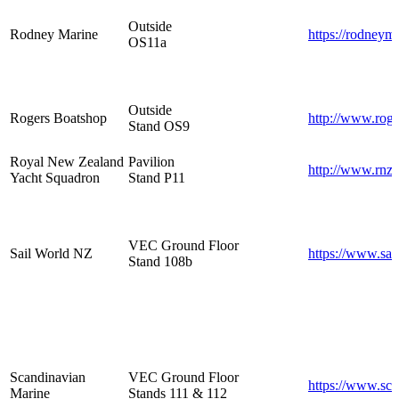
Outside
Rodney Marine
https://rodneym
OS11a
Outside
Rogers Boatshop
http://www.roge
Stand OS9
Royal New Zealand
Pavilion
http://www.rnzy
Yacht Squadron
Stand P11
VEC Ground Floor
Sail World NZ
https://www.sa
Stand 108b
Scandinavian
VEC Ground Floor
https://www.sca
Marine
Stands 111 & 112