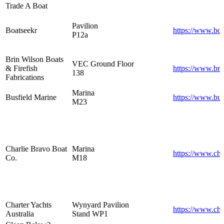
Trade A Boat
Pavilion
Boatseekr
https://www.bo
P12a
Brin Wilson Boats
VEC Ground Floor
& Firefish
https://www.bri
138
Fabrications
Marina
Busfield Marine
https://www.bus
M23
Charlie Bravo Boat
Marina
https://www.cha
Co.
M18
Charter Yachts
Wynyard Pavilion
https://www.cha
Australia
Stand WP1