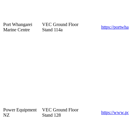
Port Whangarei
VEC Ground Floor
https://portwha
Marine Centre
Stand 114a
Power Equipment
VEC Ground Floor
https://www.po
NZ
Stand 128