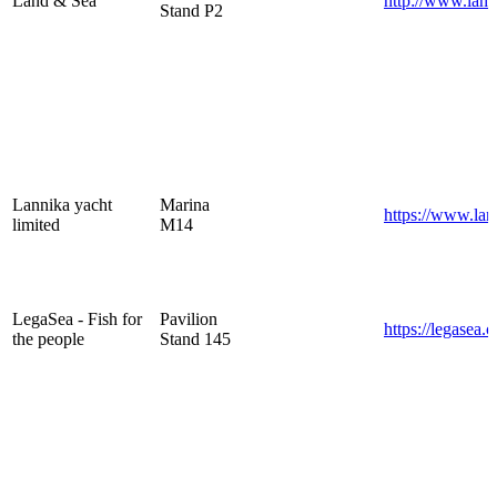
Land & Sea
http://www.land
Stand P2
Lannika yacht
Marina
https://www.la
limited
M14
LegaSea - Fish for
Pavilion
https://legasea.c
the people
Stand 145