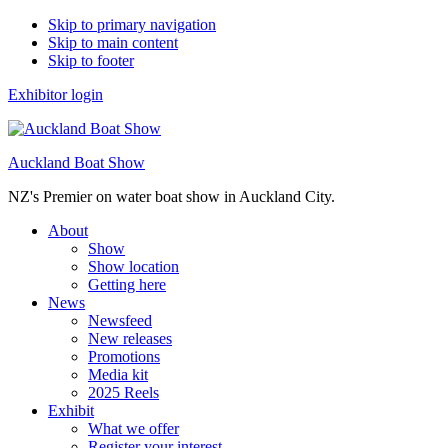
Skip to primary navigation
Skip to main content
Skip to footer
Exhibitor login
Auckland Boat Show
NZ's Premier on water boat show in Auckland City.
About
Show
Show location
Getting here
News
Newsfeed
New releases
Promotions
Media kit
2025 Reels
Exhibit
What we offer
Register your interest