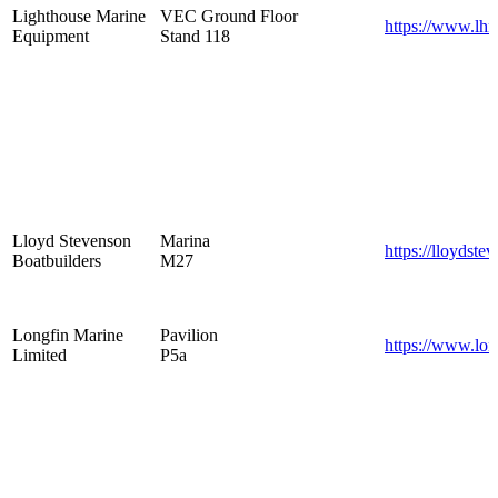
Lighthouse Marine
VEC Ground Floor
https://www.lhm
Equipment
Stand 118
Lloyd Stevenson
Marina
https://lloydste
Boatbuilders
M27
Longfin Marine
Pavilion
https://www.lon
Limited
P5a