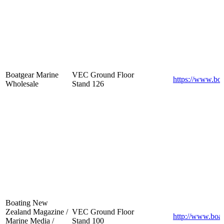
Boatgear Marine
VEC Ground Floor
https://www.boa
Wholesale
Stand 126
Boating New
Zealand Magazine /
VEC Ground Floor
http://www.boat
Marine Media /
Stand 100