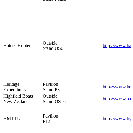
Outside
Haines Hunter
https://www.hai
Stand OS6
Heritage
Pavilion
https://www.her
Expeditions
Stand P3a
Highfield Boats
Outside
https://www.aak
New Zealand
Stand OS16
Pavilion
HMTTL
https://www.hyd
P12