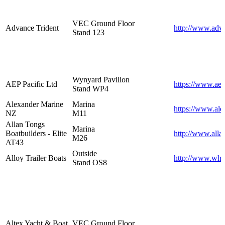
VEC Ground Floor
Advance Trident
http://www.adv
Stand 123
Wynyard Pavilion
AEP Pacific Ltd
https://www.aep
Stand WP4
Alexander Marine
Marina
https://www.ale
NZ
M11
Allan Tongs
Marina
Boatbuilders - Elite
http://www.alla
M26
AT43
Outside
Alloy Trailer Boats
http://www.whit
Stand OS8
Altex Yacht & Boat
VEC Ground Floor