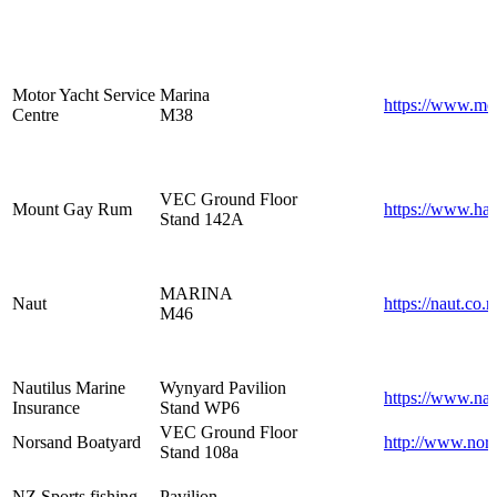
Motor Yacht Service
Marina
https://www.mot
Centre
M38
VEC Ground Floor
Mount Gay Rum
https://www.ha
Stand 142A
MARINA
Naut
https://naut.co.n
M46
Nautilus Marine
Wynyard Pavilion
https://www.nau
Insurance
Stand WP6
VEC Ground Floor
Norsand Boatyard
http://www.nors
Stand 108a
NZ Sports fishing
Pavilion