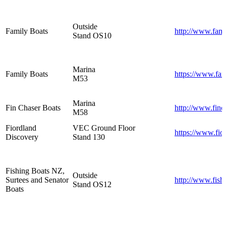
Outside
Family Boats
http://www.fami
Stand OS10
Marina
Family Boats
https://www.fam
M53
Marina
Fin Chaser Boats
http://www.finc
M58
Fiordland
VEC Ground Floor
https://www.fio
Discovery
Stand 130
Fishing Boats NZ,
Outside
Surtees and Senator
http://www.fish
Stand OS12
Boats