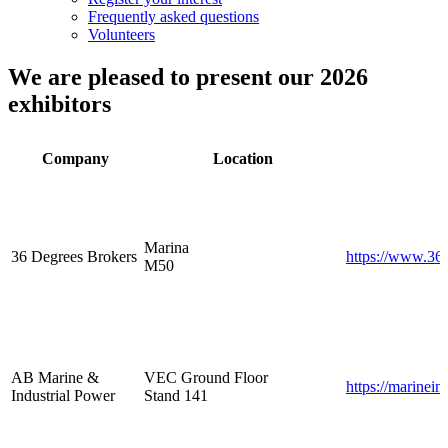
Frequently asked questions
Volunteers
We are pleased to present our 2026
exhibitors
Company
Location
Marina
36 Degrees Brokers
https://www.36
M50
AB Marine &
VEC Ground Floor
https://marinein
Industrial Power
Stand 141