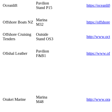
Pavilion
Oceanlift
https://oceanlift
Stand P15
Marina
Offshore Boats NZ
https://offshore
M32
Offshore Cruising
Outside
http://www.oct
Tenders
Stand OS3
Pavilion
Ofishal Leather
https://www.ofi
F&B1
Marina
Orakei Marine
http://www.orak
M48