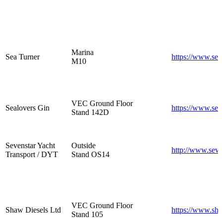
Marina
Sea Turner
https://www.sea
M10
VEC Ground Floor
Sealovers Gin
https://www.sea
Stand 142D
Sevenstar Yacht
Outside
http://www.seve
Transport / DYT
Stand OS14
VEC Ground Floor
Shaw Diesels Ltd
https://www.sha
Stand 105