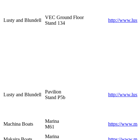
VEC Ground Floor
Lusty and Blundell
http://www.lust
Stand 134
Pavilion
Lusty and Blundell
http://www.lust
Stand P5b
Marina
Machina Boats
https://www.mac
M61
Marina
Makaira Boats
https://www.ma