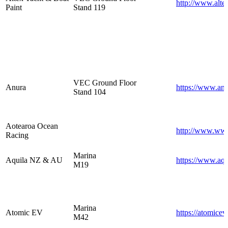
http://www.alte
Paint
Stand 119
VEC Ground Floor
Anura
https://www.anu
Stand 104
Aotearoa Ocean
http://www.www
Racing
Marina
Aquila NZ & AU
https://www.aqu
M19
Marina
Atomic EV
https://atomicev
M42