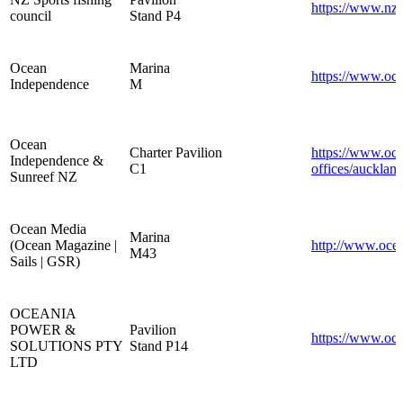
https://www.nzs
council
Stand P4
Ocean
Marina
https://www.oc
Independence
M
Ocean
Charter Pavilion
https://www.oc
Independence &
C1
offices/auckland
Sunreef NZ
Ocean Media
Marina
(Ocean Magazine |
http://www.oce
M43
Sails | GSR)
OCEANIA
POWER &
Pavilion
https://www.oc
SOLUTIONS PTY
Stand P14
LTD