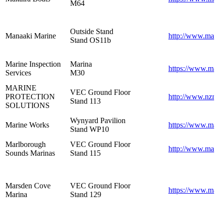
M64
Outside Stand
Manaaki Marine
http://www.man
Stand OS11b
Marine Inspection
Marina
https://www.mar
Services
M30
MARINE
VEC Ground Floor
PROTECTION
http://www.nzm
Stand 113
SOLUTIONS
Wynyard Pavilion
Marine Works
https://www.ma
Stand WP10
Marlborough
VEC Ground Floor
http://www.mar
Sounds Marinas
Stand 115
Marsden Cove
VEC Ground Floor
https://www.ma
Marina
Stand 129