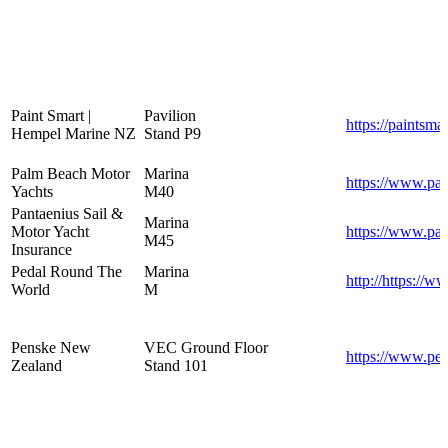
Paint Smart |
Pavilion
https://paintsma
Hempel Marine NZ
Stand P9
Palm Beach Motor
Marina
https://www.pa
Yachts
M40
Pantaenius Sail &
Marina
Motor Yacht
https://www.pa
M45
Insurance
Pedal Round The
Marina
http://https://
World
M
Penske New
VEC Ground Floor
https://www.pen
Zealand
Stand 101