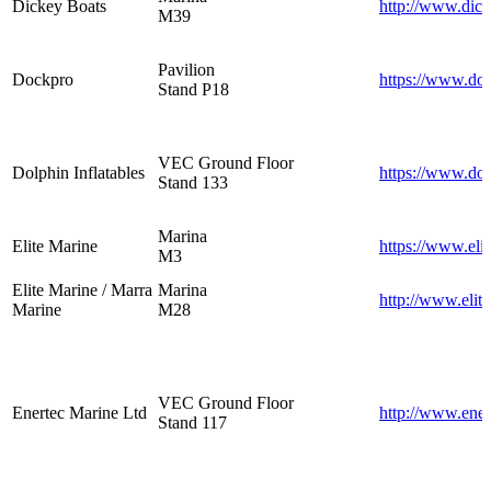
Dickey Boats
http://www.dic
M39
Pavilion
Dockpro
https://www.do
Stand P18
VEC Ground Floor
Dolphin Inflatables
https://www.dol
Stand 133
Marina
Elite Marine
https://www.eli
M3
Elite Marine / Marra
Marina
http://www.elit
Marine
M28
VEC Ground Floor
Enertec Marine Ltd
http://www.ene
Stand 117