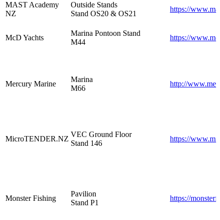
MAST Academy
Outside Stands
https://www.ma
NZ
Stand OS20 & OS21
Marina Pontoon Stand
McD Yachts
https://www.mc
M44
Marina
Mercury Marine
http://www.mer
M66
VEC Ground Floor
MicroTENDER.NZ
https://www.mic
Stand 146
Pavilion
Monster Fishing
https://monsterf
Stand P1