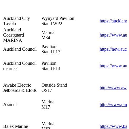
Auckland City
Wynyard Pavilion
https://auckland
Toyota
Stand WP2
Auckland
Marina
Coastguard
https://www.auc
M34
MARINA
Pavilion
Auckland Council
https://new.auc
Stand P17
Auckland Council
Pavilion
https://www.au
marinas
Stand P13
Awake Electric
Outside Stand
http://www.awa
Jetboards & Efoils
OS17
Marina
Azimut
http://www.pinn
M17
Marina
Balex Marine
https://www.ba
M62