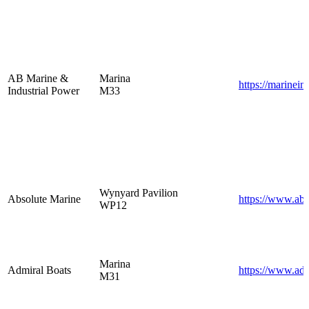
AB Marine &
Marina
https://marinein
Industrial Power
M33
Wynyard Pavilion
Absolute Marine
https://www.abs
WP12
Marina
Admiral Boats
https://www.ad
M31