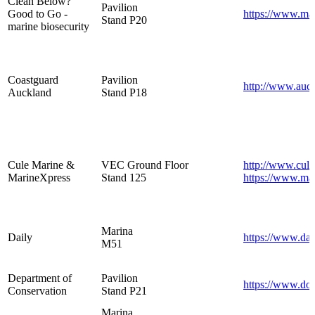
Clean Below?
Pavilion
Good to Go -
https://www.mar
Stand P20
marine biosecurity
Coastguard
Pavilion
http://www.auck
Auckland
Stand P18
Cule Marine &
VEC Ground Floor
http://www.cule
MarineXpress
Stand 125
https://www.mar
Marina
Daily
https://www.dai
M51
Department of
Pavilion
https://www.doc
Conservation
Stand P21
Marina