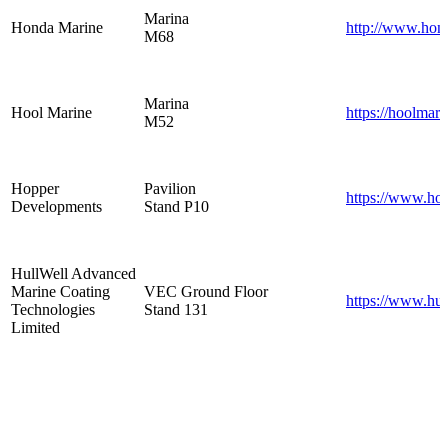
Marina
Honda Marine
http://www.hon
M68
Marina
Hool Marine
https://hoolmar
M52
Hopper
Pavilion
https://www.hop
Developments
Stand P10
HullWell Advanced
Marine Coating
VEC Ground Floor
https://www.hul
Technologies
Stand 131
Limited