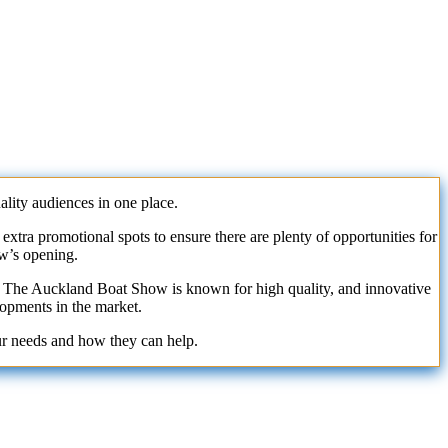
ity audiences in one place.
xtra promotional spots to ensure there are plenty of opportunities for
ow’s opening.
ss. The Auckland Boat Show is known for high quality, and innovative
lopments in the market.
ur needs and how they can help.