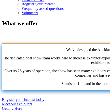
Register your interest
Frequently asked questions
Volunteers
What we offer
We’ve designed the Aucklan
The dedicated boat show team works hard to increase exhibitor exposur
exhibitors t
Over its 26 years of operation, the show has seen many exhibitors c
companies and has a re
Stands on-land and in the mari
Register your interest today
Primary
Meet our exhibitors
Getting Here