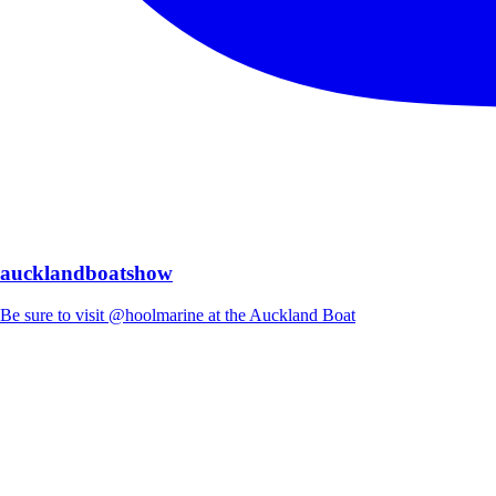
aucklandboatshow
Be sure to visit @hoolmarine at the Auckland Boat