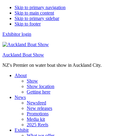
Skip to primary navigation
Skip to main content
Skip to primary sidebar
Skip to footer
Exhibitor login
Auckland Boat Show
NZ's Premier on water boat show in Auckland City.
About
Show
Show location
Getting here
News
Newsfeed
New releases
Promotions
Media kit
2025 Reels
Exhibit
What we offer