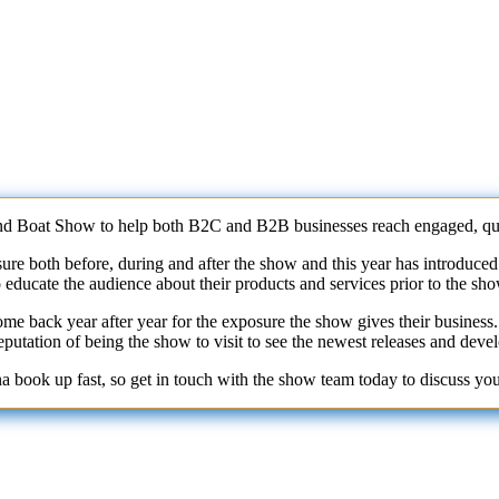
d Boat Show to help both B2C and B2B businesses reach engaged, qual
e both before, during and after the show and this year has introduced e
o educate the audience about their products and services prior to the sh
ome back year after year for the exposure the show gives their busine
putation of being the show to visit to see the newest releases and deve
na book up fast, so get in touch with the show team today to discuss yo