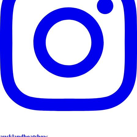
aucklandboatshow