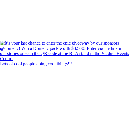
Lots of cool people doing cool things!!!