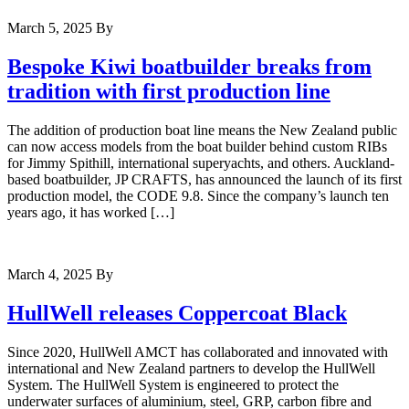
March 5, 2025
By
Bespoke Kiwi boatbuilder breaks from
tradition with first production line
The addition of production boat line means the New Zealand public
can now access models from the boat builder behind custom RIBs
for Jimmy Spithill, international superyachts, and others. Auckland-
based boatbuilder, JP CRAFTS, has announced the launch of its first
production model, the CODE 9.8. Since the company’s launch ten
years ago, it has worked […]
March 4, 2025
By
HullWell releases Coppercoat Black
Since 2020, HullWell AMCT has collaborated and innovated with
international and New Zealand partners to develop the HullWell
System. The HullWell System is engineered to protect the
underwater surfaces of aluminium, steel, GRP, carbon fibre and