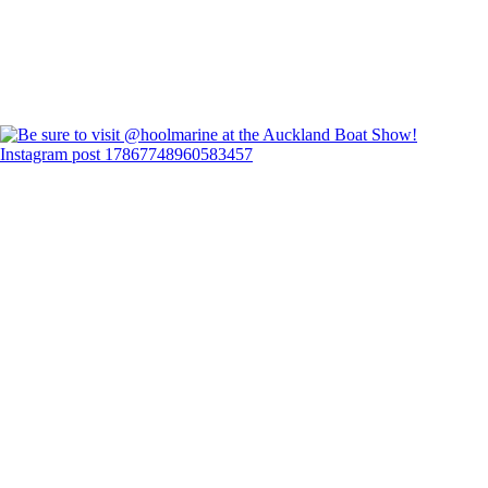
Instagram post 17867748960583457