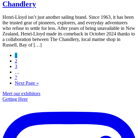
Chandlery
Henri-Lloyd isn’t just another sailing brand. Since 1963, it has been
the trusted gear of pioneers, explorers, and everyday adventurers
who refuse to settle for less. After years of being unavailable in New
Zealand, Henri-Lloyd made its comeback in October 2024 thanks to
a collaboration between The Chandlery, local marine shop in
Russell, Bay of […]
Page
1
Page
2
Page
3
Interim
…
pages
Page
7
omitted
Go
Next Page »
to
Primary
Meet our exhibitors
Getting Here
Sidebar
Footer