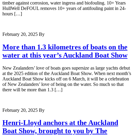
timber against corrosion, water ingress and biofouling. 10+ Years
HullWell DeFOUL removes 10+ years of antifouling paint in 24-
hours […]
February 20, 2025
By
More than 1.3 kilometres of boats on the
water at this year’s Auckland Boat Show
New Zealanders’ love of boats goes supersize as large yachts debut
at the 2025 edition of the Auckland Boat Show. When next month’s
Auckland Boat Show kicks off on 6 March, it will be a celebration
of New Zealanders’ love of being on the water. So much so that
there will be more than 1.3 […]
February 20, 2025
By
Henri-Lloyd anchors at the Auckland
Boat Show, brought to you by The