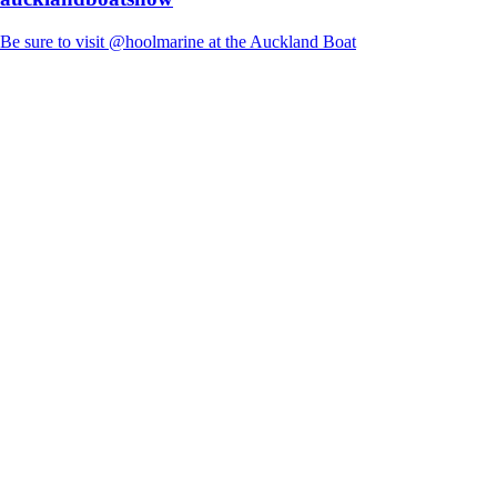
Be sure to visit @hoolmarine at the Auckland Boat