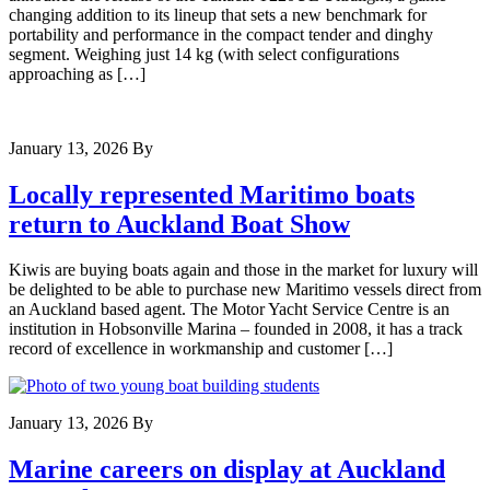
changing addition to its lineup that sets a new benchmark for
portability and performance in the compact tender and dinghy
segment. Weighing just 14 kg (with select configurations
approaching as […]
January 13, 2026
By
Locally represented Maritimo boats
return to Auckland Boat Show
Kiwis are buying boats again and those in the market for luxury will
be delighted to be able to purchase new Maritimo vessels direct from
an Auckland based agent. The Motor Yacht Service Centre is an
institution in Hobsonville Marina – founded in 2008, it has a track
record of excellence in workmanship and customer […]
January 13, 2026
By
Marine careers on display at Auckland