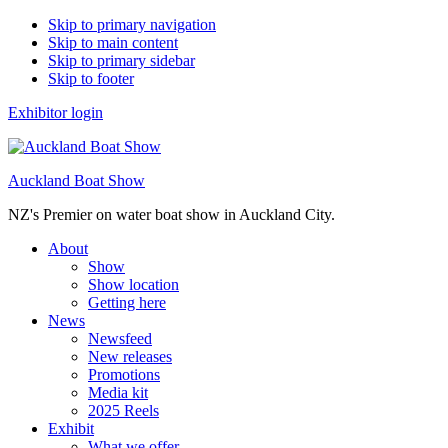
Skip to primary navigation
Skip to main content
Skip to primary sidebar
Skip to footer
Exhibitor login
Auckland Boat Show
NZ's Premier on water boat show in Auckland City.
About
Show
Show location
Getting here
News
Newsfeed
New releases
Promotions
Media kit
2025 Reels
Exhibit
What we offer