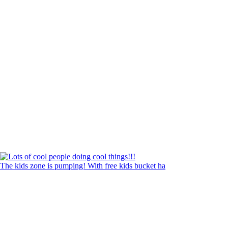
The kids zone is pumping! With free kids bucket ha