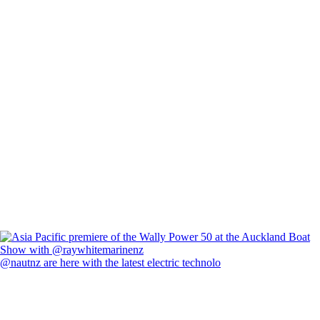
@nautnz are here with the latest electric technolo