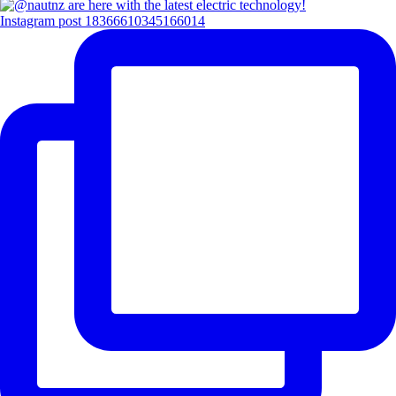
Instagram post 18366610345166014