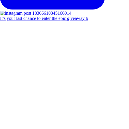
It’s your last chance to enter the epic giveaway b