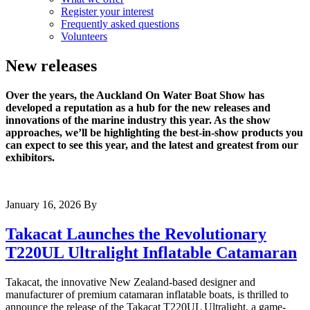
Register your interest
Frequently asked questions
Volunteers
New releases
Over the years, the Auckland On Water Boat Show has
developed a reputation as a hub for the new releases and
innovations of the marine industry this year. As the show
approaches, we’ll be highlighting the best-in-show products you
can expect to see this year, and the latest and greatest from our
exhibitors.
January 16, 2026
By
Takacat Launches the Revolutionary
T220UL Ultralight Inflatable Catamaran
Takacat, the innovative New Zealand-based designer and
manufacturer of premium catamaran inflatable boats, is thrilled to
announce the release of the Takacat T220UL Ultralight, a game-