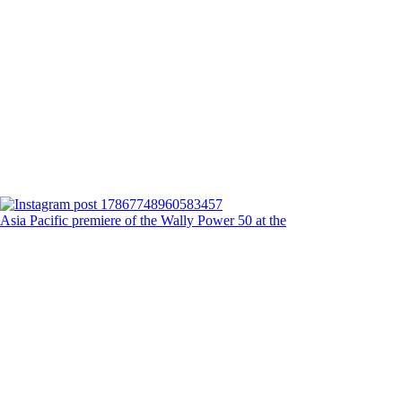
Asia Pacific premiere of the Wally Power 50 at the