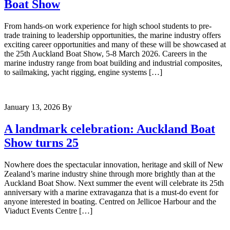
Boat Show
From hands-on work experience for high school students to pre-
trade training to leadership opportunities, the marine industry offers
exciting career opportunities and many of these will be showcased at
the 25th Auckland Boat Show, 5-8 March 2026. Careers in the
marine industry range from boat building and industrial composites,
to sailmaking, yacht rigging, engine systems […]
January 13, 2026
By
A landmark celebration: Auckland Boat
Show turns 25
Nowhere does the spectacular innovation, heritage and skill of New
Zealand’s marine industry shine through more brightly than at the
Auckland Boat Show. Next summer the event will celebrate its 25th
anniversary with a marine extravaganza that is a must-do event for
anyone interested in boating. Centred on Jellicoe Harbour and the
Viaduct Events Centre […]