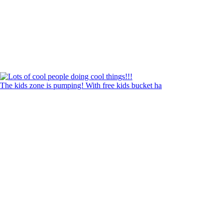
The kids zone is pumping! With free kids bucket ha