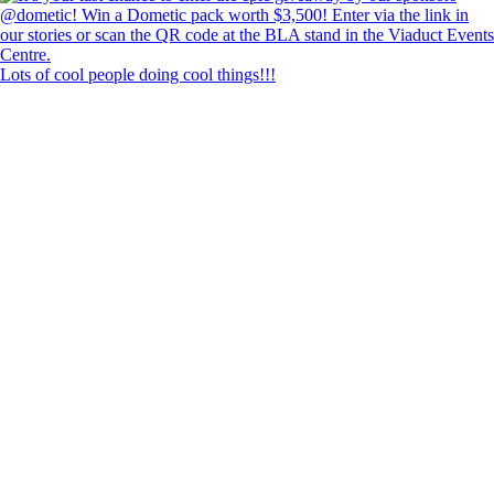
Lots of cool people doing cool things!!!