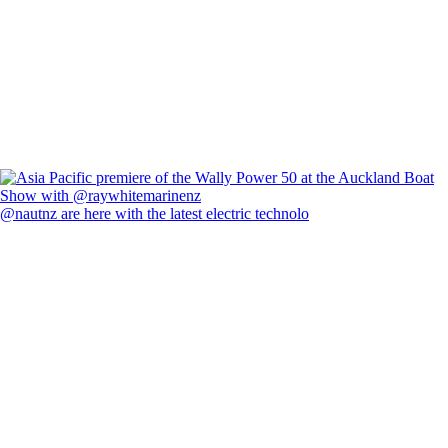
@nautnz are here with the latest electric technolo