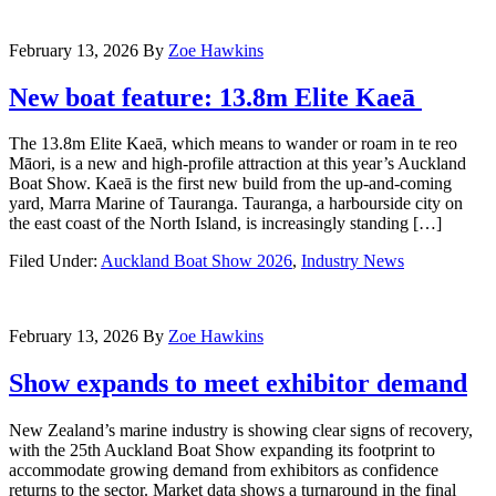
February 13, 2026
By
Zoe Hawkins
New boat feature: 13.8m Elite Kaeā
The 13.8m Elite Kaeā, which means to wander or roam in te reo
Māori, is a new and high-profile attraction at this year’s Auckland
Boat Show. Kaeā is the first new build from the up-and-coming
yard, Marra Marine of Tauranga. Tauranga, a harbourside city on
the east coast of the North Island, is increasingly standing […]
Filed Under:
Auckland Boat Show 2026
,
Industry News
February 13, 2026
By
Zoe Hawkins
Show expands to meet exhibitor demand
New Zealand’s marine industry is showing clear signs of recovery,
with the 25th Auckland Boat Show expanding its footprint to
accommodate growing demand from exhibitors as confidence
returns to the sector. Market data shows a turnaround in the final