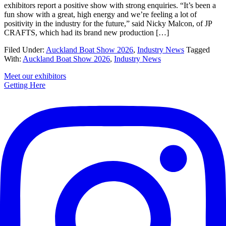
exhibitors report a positive show with strong enquiries. “It’s been a
fun show with a great, high energy and we’re feeling a lot of
positivity in the industry for the future,” said Nicky Malcon, of JP
CRAFTS, which had its brand new production […]
Filed Under:
Auckland Boat Show 2026
,
Industry News
Tagged
With:
Auckland Boat Show 2026
,
Industry News
Primary
Meet our exhibitors
Getting Here
Sidebar
Footer