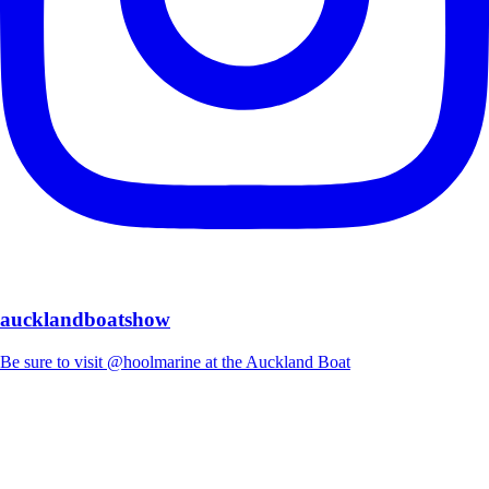
aucklandboatshow
Be sure to visit @hoolmarine at the Auckland Boat