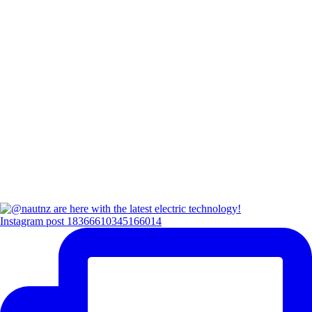
Instagram post 18366610345166014