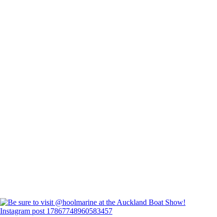
Instagram post 17867748960583457