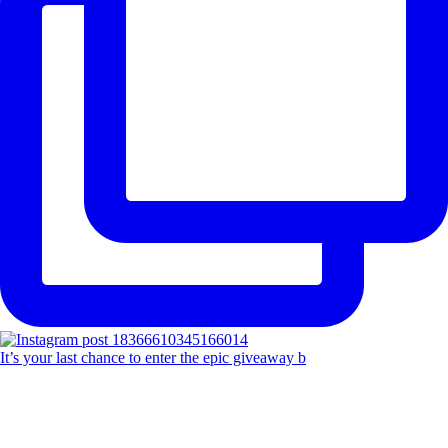
It’s your last chance to enter the epic giveaway b