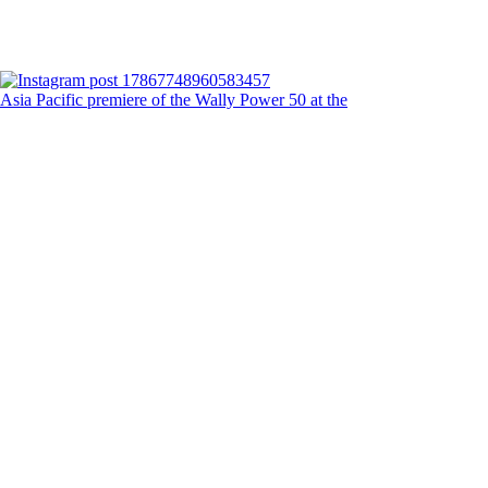
Asia Pacific premiere of the Wally Power 50 at the