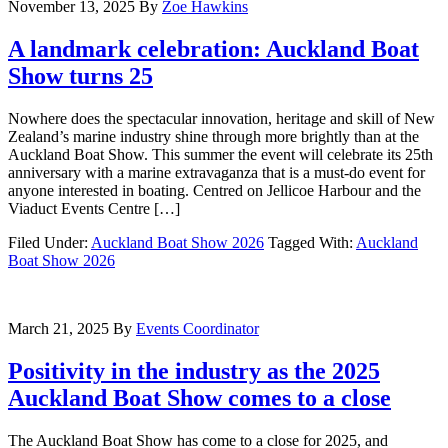
November 13, 2025
By
Zoe Hawkins
A landmark celebration: Auckland Boat
Show turns 25
Nowhere does the spectacular innovation, heritage and skill of New
Zealand’s marine industry shine through more brightly than at the
Auckland Boat Show. This summer the event will celebrate its 25th
anniversary with a marine extravaganza that is a must-do event for
anyone interested in boating. Centred on Jellicoe Harbour and the
Viaduct Events Centre […]
Filed Under:
Auckland Boat Show 2026
Tagged With:
Auckland
Boat Show 2026
March 21, 2025
By
Events Coordinator
Positivity in the industry as the 2025
Auckland Boat Show comes to a close
The Auckland Boat Show has come to a close for 2025, and