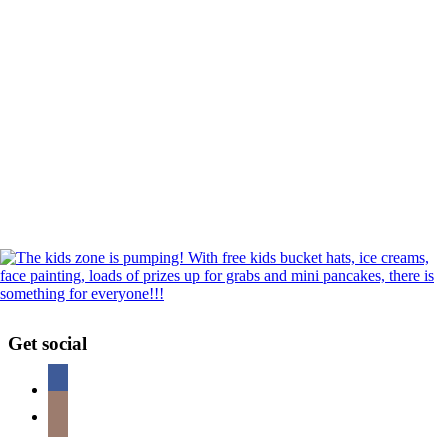
Get social