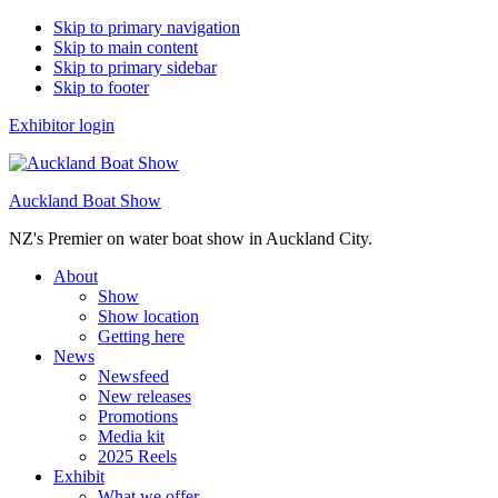
Skip to primary navigation
Skip to main content
Skip to primary sidebar
Skip to footer
Exhibitor login
Auckland Boat Show
NZ's Premier on water boat show in Auckland City.
About
Show
Show location
Getting here
News
Newsfeed
New releases
Promotions
Media kit
2025 Reels
Exhibit
What we offer