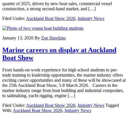
quarter of 2025, driven by new boat sales, commercial vessel
construction, a strong second-hand market, and […]
Filed Under:
Auckland Boat Show 2026
,
Industry News
January 13, 2026
By
Zoe Hawkins
Marine careers on display at Auckland
Boat Show
From hands-on work experience for high school students to pre-
trade training to leadership opportunities, the marine industry offers
exciting career opportunities and many of these will be showcased at
the 25th Auckland Boat Show, 5-8 March 2026. Careers in the
marine industry range from boat building and industrial composites,
to sailmaking, yacht rigging, engine […]
Filed Under:
Auckland Boat Show 2026
,
Industry News
Tagged
With:
Auckland Boat Show 2026
,
Industry News