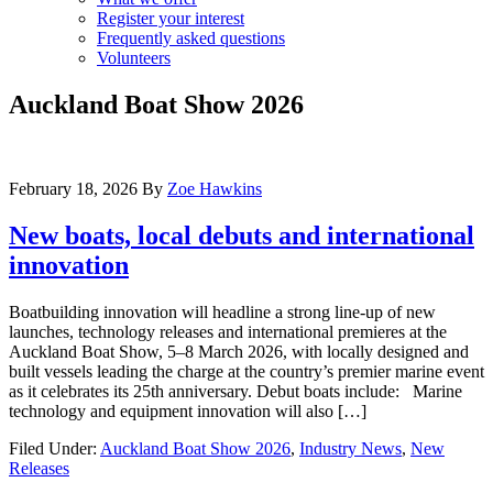
Register your interest
Frequently asked questions
Volunteers
Auckland Boat Show 2026
February 18, 2026
By
Zoe Hawkins
New boats, local debuts and international
innovation
Boatbuilding innovation will headline a strong line-up of new
launches, technology releases and international premieres at the
Auckland Boat Show, 5–8 March 2026, with locally designed and
built vessels leading the charge at the country’s premier marine event
as it celebrates its 25th anniversary. Debut boats include: Marine
technology and equipment innovation will also […]
Filed Under:
Auckland Boat Show 2026
,
Industry News
,
New
Releases