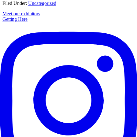
Filed Under:
Uncategorized
Primary
Meet our exhibitors
Getting Here
Sidebar
Footer