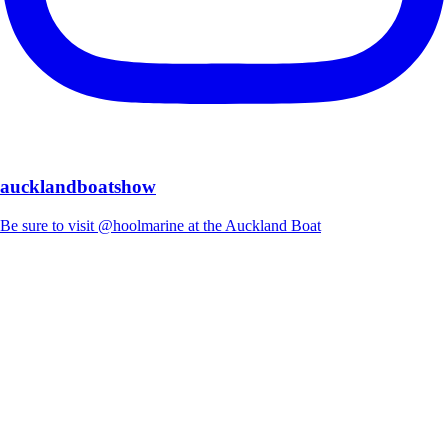
aucklandboatshow
Be sure to visit @hoolmarine at the Auckland Boat