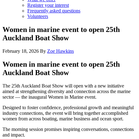
Register your interest
Frequently asked questions
Volunteers
Women in marine event to open 25th
Auckland Boat Show
February 18, 2026
By
Zoe Hawkins
Women in marine event to open 25th
Auckland Boat Show
The 25th Auckland Boat Show will open with a new initiative
aimed at strengthening diversity and connection across the marine
sector — the inaugural Women in Marine event.
Designed to foster confidence, professional growth and meaningful
industry connections, the event will bring together accomplished
women from across boating, marine business and ocean sport.
The morning session promises inspiring conversations, connections
and impact.