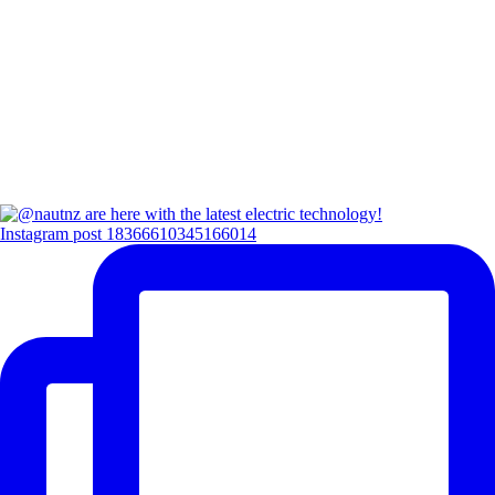
Instagram post 18366610345166014