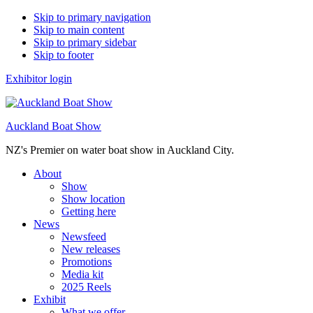
Skip to primary navigation
Skip to main content
Skip to primary sidebar
Skip to footer
Exhibitor login
Auckland Boat Show
NZ's Premier on water boat show in Auckland City.
About
Show
Show location
Getting here
News
Newsfeed
New releases
Promotions
Media kit
2025 Reels
Exhibit
What we offer