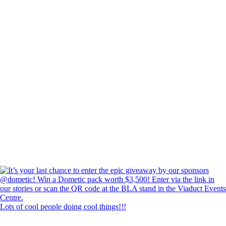
Lots of cool people doing cool things!!!