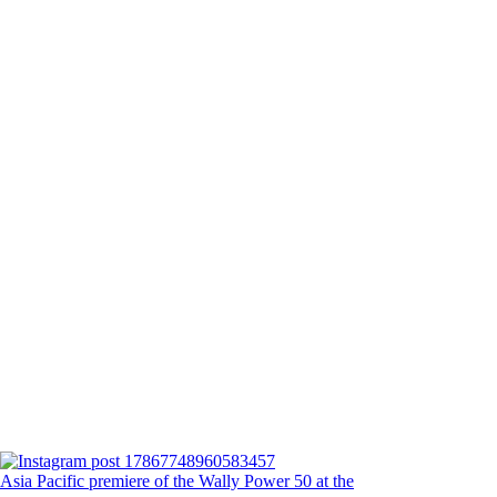
Asia Pacific premiere of the Wally Power 50 at the