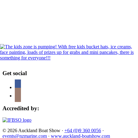
Get social
Accredited by:
© 2026 Auckland Boat Show ·
+64 (0)9 360 0056
·
events@nzmarine.com
·
www.auckland-boatshow.com