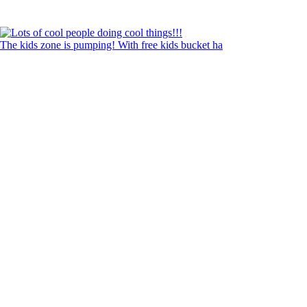
The kids zone is pumping! With free kids bucket ha