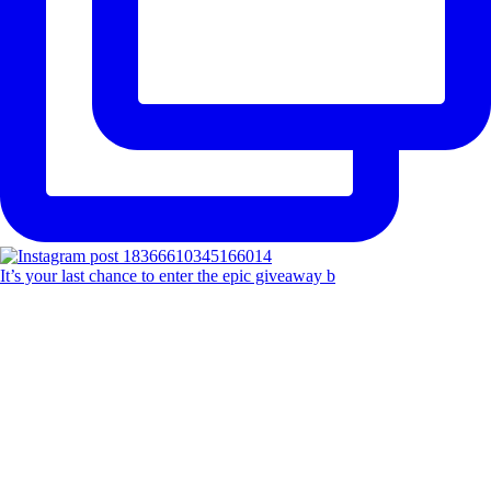
It’s your last chance to enter the epic giveaway b