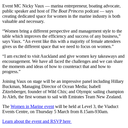
Event MC Nicky Vaux — marina entrepreneur, boating advocate,
public speaker and host of
The Boat Princess
podcast — says
creating dedicated space for women in the marine industry is both
valuable and necessary.
“Women bring a different perspective and management style to the
table which improves the efficiency and success of any business,”
says Vaux. “An event like this with a majority of female attendees
gives us the different space that we need to focus on women.”
“I am excited to visit Auckland and give women key takeaways and
encouragement. We have all faced the challenges and we can share
the moments and ideas of how to counteract that and how to
progress.”
Joining Vaux on stage will be an impressive panel including Hillary
Buckman, Managing Director of Ocean Media; Isabell
Zitzelsberger, founder of Wild Chix; and Olympic sailing champion
Jo Aleh, the first woman to sail with Emirates Team New Zealand.
The
Women in Marine event
will be held at Level 3, the Viaduct
Events Centre, on Thursday 5 March from 8.15am-930am.
Learn about the event and RSVP here