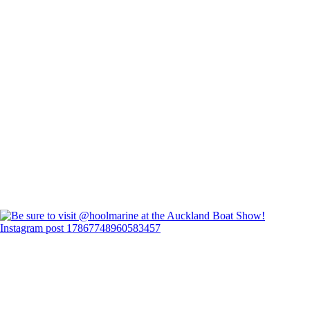
Instagram post 17867748960583457