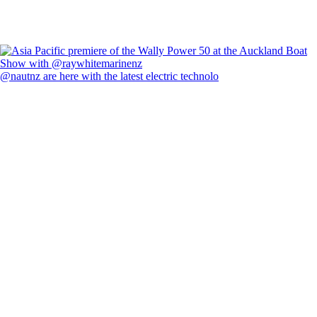
@nautnz are here with the latest electric technolo