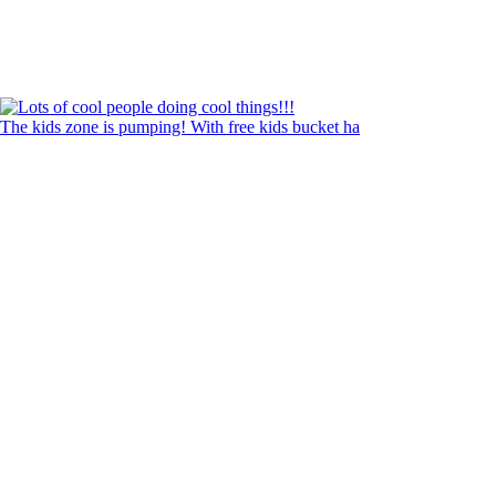
The kids zone is pumping! With free kids bucket ha