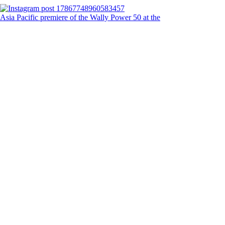
Asia Pacific premiere of the Wally Power 50 at the