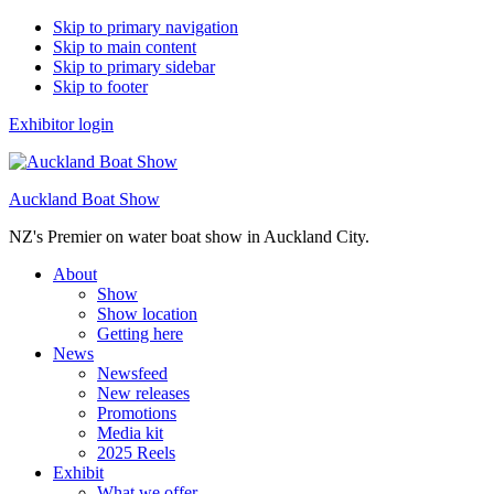
Skip to primary navigation
Skip to main content
Skip to primary sidebar
Skip to footer
Exhibitor login
Auckland Boat Show
NZ's Premier on water boat show in Auckland City.
About
Show
Show location
Getting here
News
Newsfeed
New releases
Promotions
Media kit
2025 Reels
Exhibit
What we offer