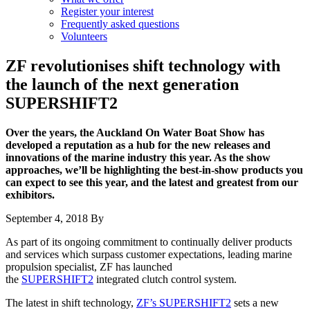
Register your interest
Frequently asked questions
Volunteers
ZF revolutionises shift technology with
the launch of the next generation
SUPERSHIFT2
Over the years, the Auckland On Water Boat Show has
developed a reputation as a hub for the new releases and
innovations of the marine industry this year. As the show
approaches, we’ll be highlighting the best-in-show products you
can expect to see this year, and the latest and greatest from our
exhibitors.
September 4, 2018
By
As part of its ongoing commitment to continually deliver products
and services which surpass customer expectations, leading marine
propulsion specialist, ZF has launched
the
SUPERSHIFT2
integrated clutch control system.
The latest in shift technology,
ZF’s SUPERSHIFT2
sets a new