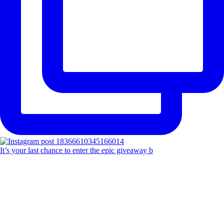
It’s your last chance to enter the epic giveaway b