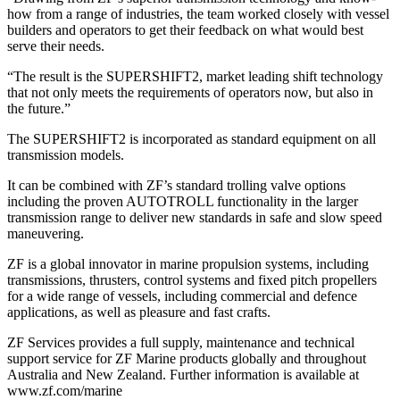
how from a range of industries, the team worked closely with vessel
builders and operators to get their feedback on what would best
serve their needs.
“The result is the SUPERSHIFT2, market leading shift technology
that not only meets the requirements of operators now, but also in
the future.”
The SUPERSHIFT2 is incorporated as standard equipment on all
transmission models.
It can be combined with ZF’s standard trolling valve options
including the proven AUTOTROLL functionality in the larger
transmission range to deliver new standards in safe and slow speed
maneuvering.
ZF is a global innovator in marine propulsion systems, including
transmissions, thrusters, control systems and fixed pitch propellers
for a wide range of vessels, including commercial and defence
applications, as well as pleasure and fast crafts.
ZF Services provides a full supply, maintenance and technical
support service for ZF Marine products globally and throughout
Australia and New Zealand. Further information is available at
www.zf.com/marine