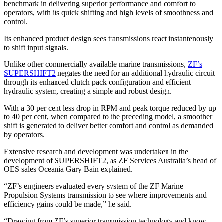
benchmark in delivering superior performance and comfort to
operators, with its quick shifting and high levels of smoothness and
control.
Its enhanced product design sees transmissions react instantenously
to shift input signals.
Unlike other commercially available marine transmissions,
ZF’s
SUPERSHIFT2
negates the need for an additional hydraulic circuit
through its enhanced clutch pack configuration and efficient
hydraulic system, creating a simple and robust design.
With a 30 per cent less drop in RPM and peak torque reduced by up
to 40 per cent, when compared to the preceding model, a smoother
shift is generated to deliver better comfort and control as demanded
by operators.
Extensive research and development was undertaken in the
development of SUPERSHIFT2, as ZF Services Australia’s head of
OES sales Oceania Gary Bain explained.
“ZF’s engineers evaluated every system of the ZF Marine
Propulsion Systems transmission to see where improvements and
efficiency gains could be made,” he said.
“Drawing from ZF’s superior transmission technology and know-