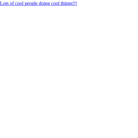
Lots of cool people doing cool things!!!