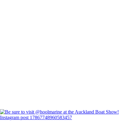
Instagram post 17867748960583457