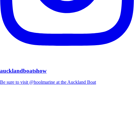
aucklandboatshow
Be sure to visit @hoolmarine at the Auckland Boat