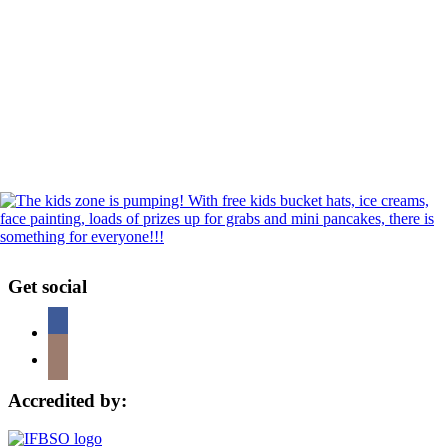
Get social
Accredited by: