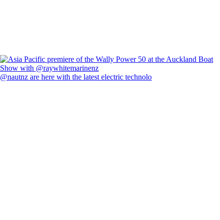
@nautnz are here with the latest electric technolo