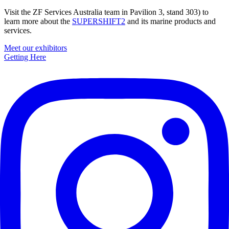
Visit the ZF Services Australia team in Pavilion 3, stand 303) to
learn more about the
SUPERSHIFT2
and its marine products and
services.
Primary
Meet our exhibitors
Getting Here
Sidebar
Footer