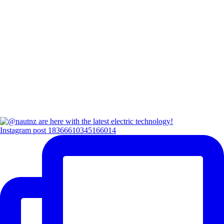
Instagram post 18366610345166014