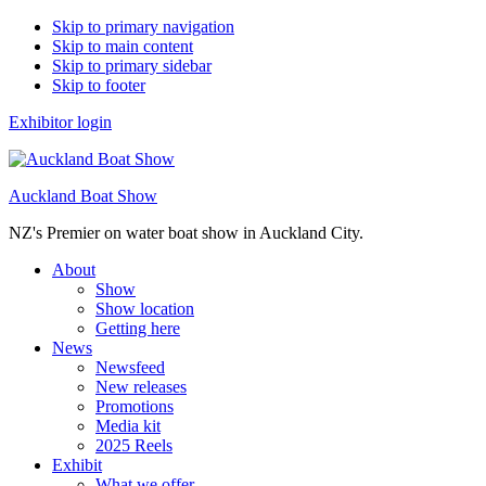
Skip to primary navigation
Skip to main content
Skip to primary sidebar
Skip to footer
Exhibitor login
Auckland Boat Show
NZ's Premier on water boat show in Auckland City.
About
Show
Show location
Getting here
News
Newsfeed
New releases
Promotions
Media kit
2025 Reels
Exhibit
What we offer