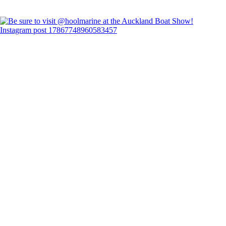
Instagram post 17867748960583457