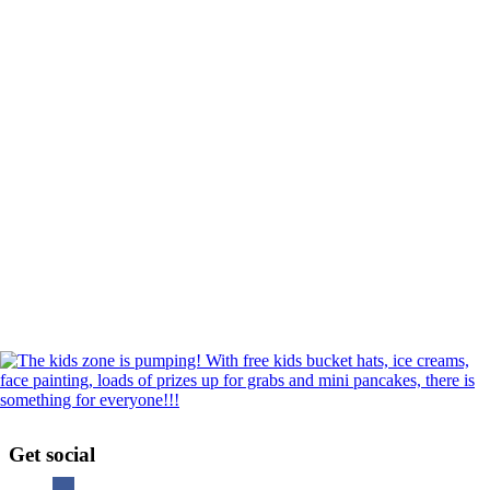
Get social