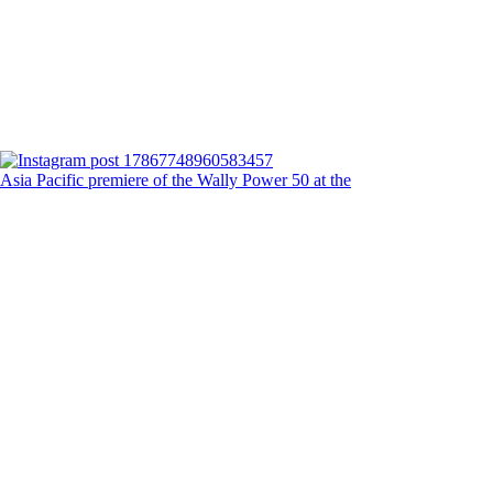
Asia Pacific premiere of the Wally Power 50 at the