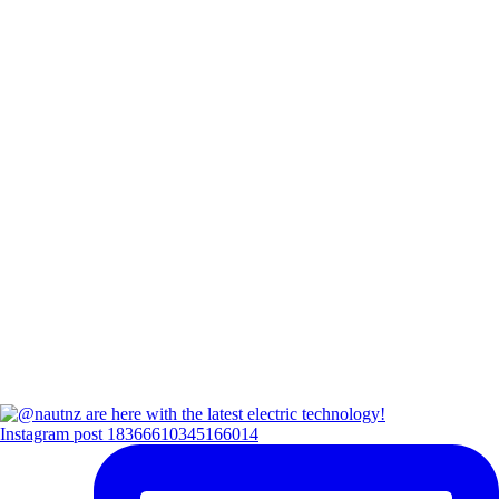
Instagram post 18366610345166014