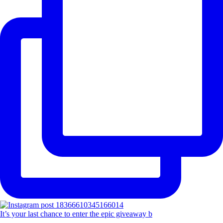
It’s your last chance to enter the epic giveaway b