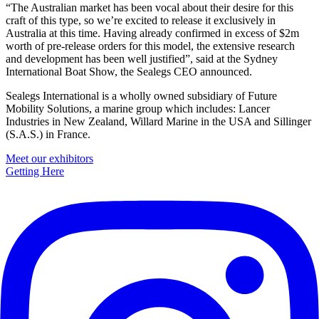
“The Australian market has been vocal about their desire for this
craft of this type, so we’re excited to release it exclusively in
Australia at this time. Having already confirmed in excess of $2m
worth of pre-release orders for this model, the extensive research
and development has been well justified”, said at the Sydney
International Boat Show, the Sealegs CEO announced.
Sealegs International is a wholly owned subsidiary of Future
Mobility Solutions, a marine group which includes: Lancer
Industries in New Zealand, Willard Marine in the USA and Sillinger
(S.A.S.) in France.
Primary
Meet our exhibitors
Getting Here
Sidebar
Footer