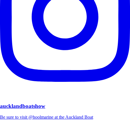
aucklandboatshow
Be sure to visit @hoolmarine at the Auckland Boat