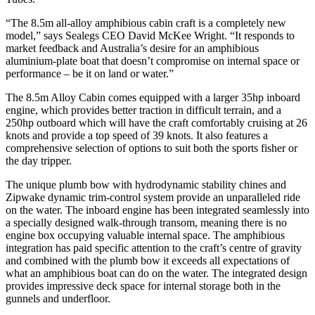
“The 8.5m all-alloy amphibious cabin craft is a completely new
model,” says Sealegs CEO David McKee Wright. “It responds to
market feedback and Australia’s desire for an amphibious
aluminium-plate boat that doesn’t compromise on internal space or
performance – be it on land or water.”
The 8.5m Alloy Cabin comes equipped with a larger 35hp inboard
engine, which provides better traction in difficult terrain, and a
250hp outboard which will have the craft comfortably cruising at 26
knots and provide a top speed of 39 knots. It also features a
comprehensive selection of options to suit both the sports fisher or
the day tripper.
The unique plumb bow with hydrodynamic stability chines and
Zipwake dynamic trim-control system provide an unparalleled ride
on the water. The inboard engine has been integrated seamlessly into
a specially designed walk-through transom, meaning there is no
engine box occupying valuable internal space. The amphibious
integration has paid specific attention to the craft’s centre of gravity
and combined with the plumb bow it exceeds all expectations of
what an amphibious boat can do on the water. The integrated design
provides impressive deck space for internal storage both in the
gunnels and underfloor.