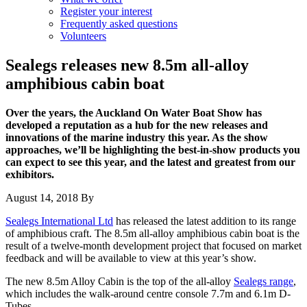
Register your interest
Frequently asked questions
Volunteers
Sealegs releases new 8.5m all-alloy
amphibious cabin boat
Over the years, the Auckland On Water Boat Show has
developed a reputation as a hub for the new releases and
innovations of the marine industry this year. As the show
approaches, we’ll be highlighting the best-in-show products you
can expect to see this year, and the latest and greatest from our
exhibitors.
August 14, 2018
By
Sealegs International Ltd
has released the latest addition to its range
of amphibious craft. The 8.5m all-alloy amphibious cabin boat is the
result of a twelve-month development project that focused on market
feedback and will be available to view at this year’s show.
The new 8.5m Alloy Cabin is the top of the all-alloy
Sealegs range
,
which includes the walk-around centre console 7.7m and 6.1m D-
Tubes.