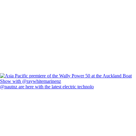
@nautnz are here with the latest electric technolo