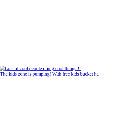
The kids zone is pumping! With free kids bucket ha