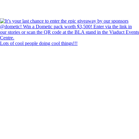
Lots of cool people doing cool things!!!