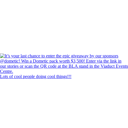
Lots of cool people doing cool things!!!