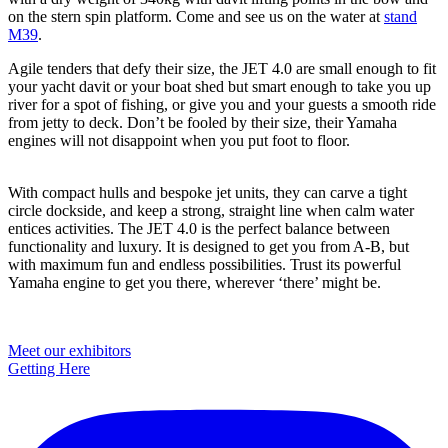
on the stern spin platform. Come and see us on the water at
stand
M39
.
Agile tenders that defy their size, the JET 4.0 are small enough to fit
your yacht davit or your boat shed but smart enough to take you up
river for a spot of fishing, or give you and your guests a smooth ride
from jetty to deck. Don’t be fooled by their size, their Yamaha
engines will not disappoint when you put foot to floor.
With compact hulls and bespoke jet units, they can carve a tight
circle dockside, and keep a strong, straight line when calm water
entices activities. The JET 4.0 is the perfect balance between
functionality and luxury. It is designed to get you from A-B, but
with maximum fun and endless possibilities. Trust its powerful
Yamaha engine to get you there, wherever ‘there’ might be.
Primary
Meet our exhibitors
Getting Here
Sidebar
Footer