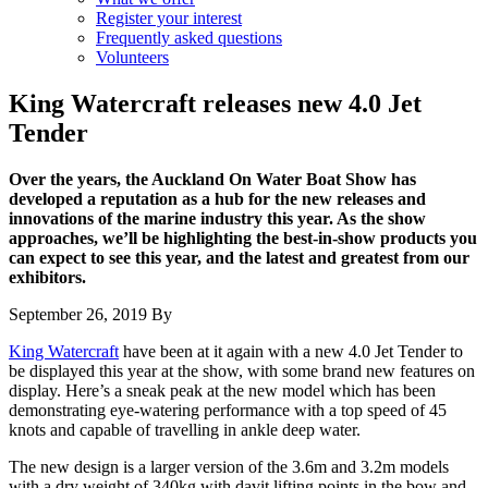
Register your interest
Frequently asked questions
Volunteers
King Watercraft releases new 4.0 Jet
Tender
Over the years, the Auckland On Water Boat Show has
developed a reputation as a hub for the new releases and
innovations of the marine industry this year. As the show
approaches, we’ll be highlighting the best-in-show products you
can expect to see this year, and the latest and greatest from our
exhibitors.
September 26, 2019
By
King Watercraft
have been at it again with a new 4.0 Jet Tender to
be displayed this year at the show, with some brand new features on
display. Here’s a sneak peak at the new model which has been
demonstrating eye-watering performance with a top speed of 45
knots and capable of travelling in ankle deep water.
The new design is a larger version of the 3.6m and 3.2m models
with a dry weight of 340kg with davit lifting points in the bow and