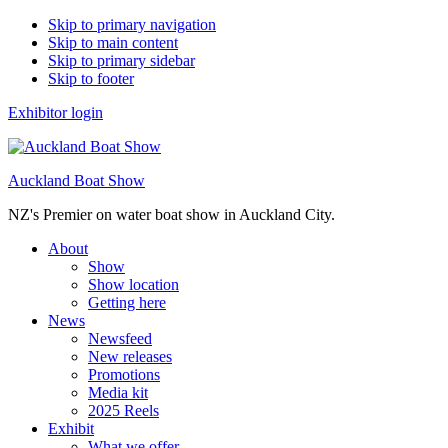
Skip to primary navigation
Skip to main content
Skip to primary sidebar
Skip to footer
Exhibitor login
Auckland Boat Show
NZ's Premier on water boat show in Auckland City.
About
Show
Show location
Getting here
News
Newsfeed
New releases
Promotions
Media kit
2025 Reels
Exhibit
What we offer