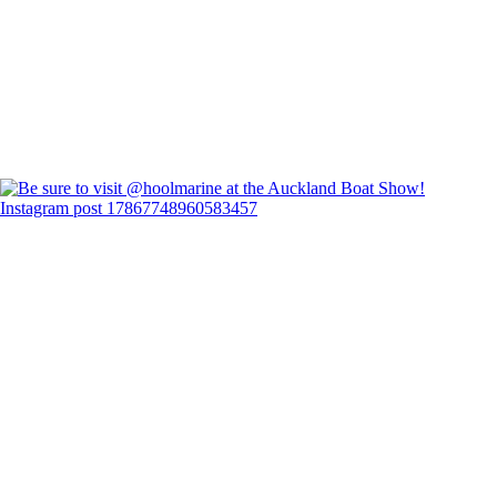
Instagram post 17867748960583457