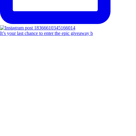
It’s your last chance to enter the epic giveaway b