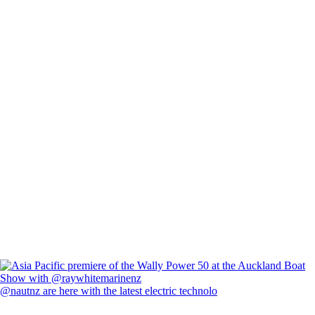
@nautnz are here with the latest electric technolo