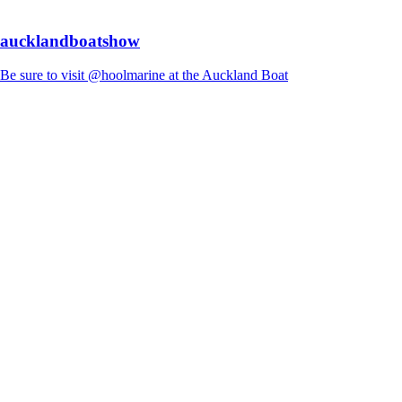
aucklandboatshow
Be sure to visit @hoolmarine at the Auckland Boat