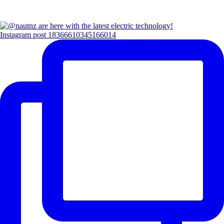
Instagram post 18366610345166014