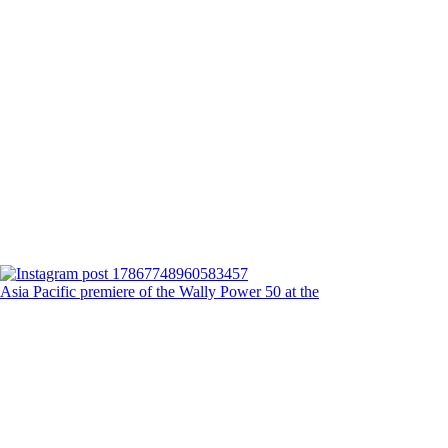
Asia Pacific premiere of the Wally Power 50 at the