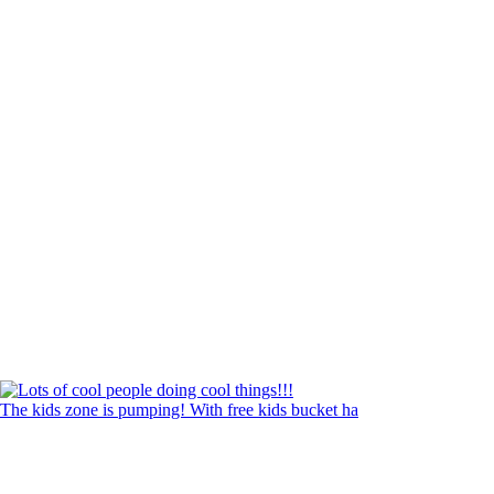
The kids zone is pumping! With free kids bucket ha