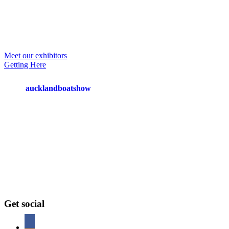
Primary
Meet our exhibitors
Getting Here
Sidebar
Footer
aucklandboatshow
Get social