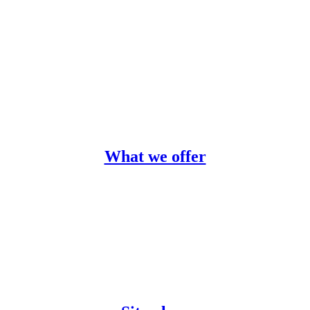
What we offer