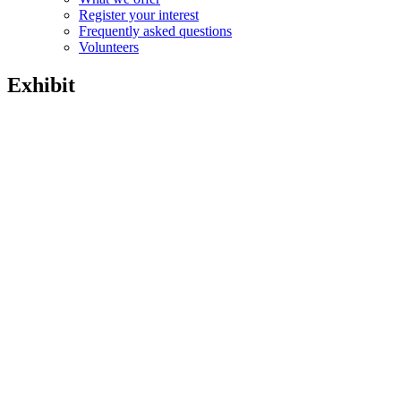
Register your interest
Frequently asked questions
Volunteers
Exhibit