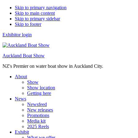
Skip to primary navigation
Skip to main content
Skip to primary sidebar
Skip to footer
Exhibitor login
Auckland Boat Show
NZ's Premier on water boat show in Auckland City.
About
Show
Show location
Getting here
News
Newsfeed
New releases
Promotions
Media kit
2025 Reels
Exhibit
What we offer