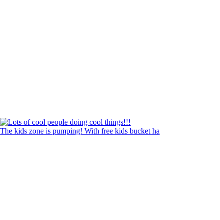
The kids zone is pumping! With free kids bucket ha