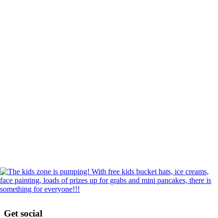
Get social