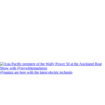
@nautnz are here with the latest electric technolo