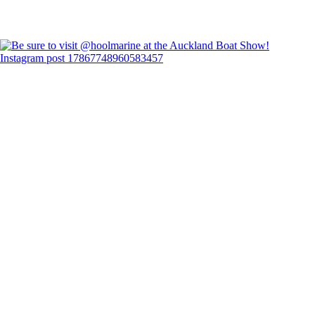
Instagram post 17867748960583457