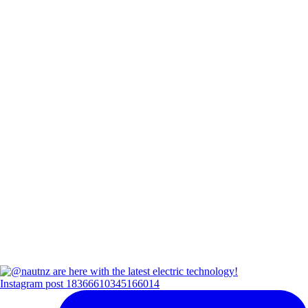
Instagram post 18366610345166014