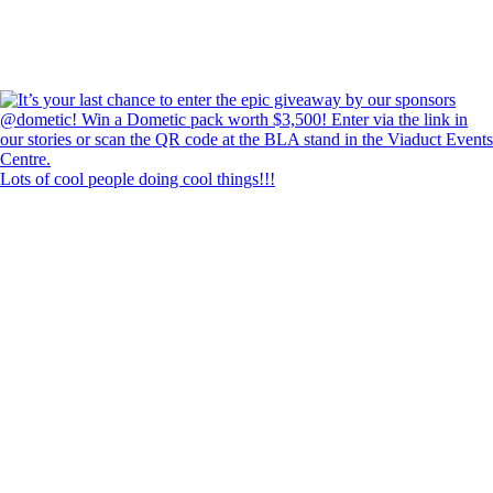
Lots of cool people doing cool things!!!