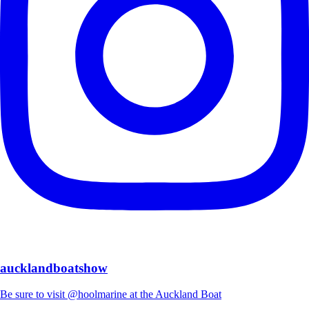
aucklandboatshow
Be sure to visit @hoolmarine at the Auckland Boat