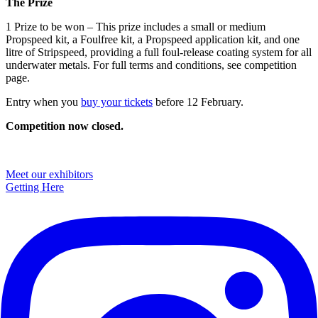
The Prize
1 Prize to be won – This prize includes a small or medium
Propspeed kit, a Foulfree kit, a Propspeed application kit, and one
litre of Stripspeed, providing a full foul-release coating system for all
underwater metals. For full terms and conditions, see competition
page.
Entry when you
buy your tickets
before 12 February.
Competition now closed.
Primary
Meet our exhibitors
Getting Here
Sidebar
Footer