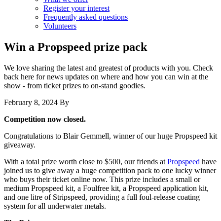
Register your interest
Frequently asked questions
Volunteers
Win a Propspeed prize pack
We love sharing the latest and greatest of products with you. Check
back here for news updates on where and how you can win at the
show - from ticket prizes to on-stand goodies.
February 8, 2024
By
Competition now closed.
Congratulations to Blair Gemmell, winner of our huge Propspeed kit
giveaway.
With a total prize worth close to $500, our friends at
Propspeed
have
joined us to give away a huge competition pack to one lucky winner
who buys their ticket online now. This prize includes a small or
medium Propspeed kit, a Foulfree kit, a Propspeed application kit,
and one litre of Stripspeed, providing a full foul-release coating
system for all underwater metals.