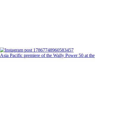
Asia Pacific premiere of the Wally Power 50 at the