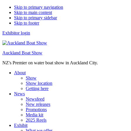
Skip to primary navigation
Skip to main content
Skip to primary sidebar
Skip to footer
Exhibitor login
Auckland Boat Show
NZ's Premier on water boat show in Auckland City.
About
Show
Show location
Getting here
News
Newsfeed
New releases
Promotions
Media kit
2025 Reels
Exhibit
What we offer