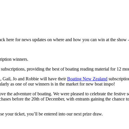
back here for news updates on where and how you can win at the show - 
iption winners.
subscriptions, providing the best of boating reading material for 12 mo
 Gail, Jo and Robbie will have their
Boating New Zealand
subscriptio
ularly as one of our winners is in the market for new boat inspo!
ve the adventure of boating. We were pleased to celebrate the festive
rchases before the 20th of December, with entrants gaining the chance t
 your ticket, you’ll be entered into our next prize draw.