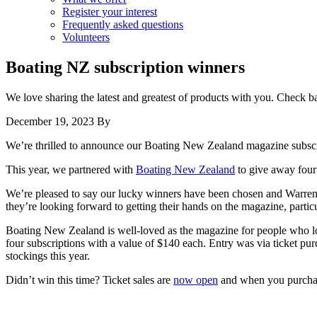
Register your interest
Frequently asked questions
Volunteers
Boating NZ subscription winners
We love sharing the latest and greatest of products with you. Check 
December 19, 2023
By
We’re thrilled to announce our Boating New Zealand magazine subscr
This year, we partnered with
Boating New Zealand
to give away four 
We’re pleased to say our lucky winners have been chosen and Warren,
they’re looking forward to getting their hands on the magazine, partic
Boating New Zealand is well-loved as the magazine for people who lo
four subscriptions with a value of $140 each. Entry was via ticket pu
stockings this year.
Didn’t win this time? Ticket sales are
now open
and when you purchase