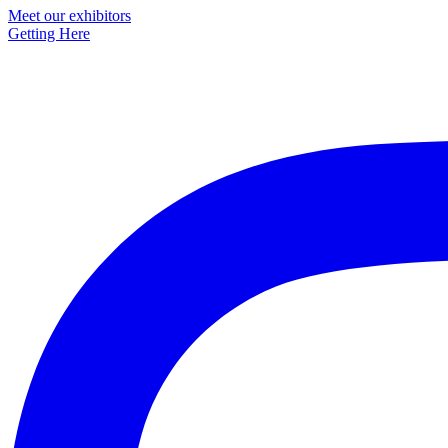
Primary
Meet our exhibitors
Getting Here
Sidebar
Footer