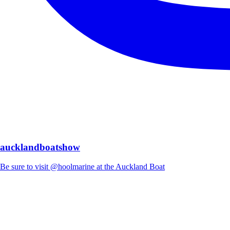
aucklandboatshow
Be sure to visit @hoolmarine at the Auckland Boat