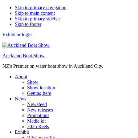
Skip to primary navigation
Skip to main content
Skip to primary sidebar
Skip to footer
Exhibitor login
Auckland Boat Show
NZ's Premier on water boat show in Auckland City.
About
Show
Show location
Getting here
News
Newsfeed
New releases
Promotions
Media kit
2025 Reels
Exhibit
What we offer