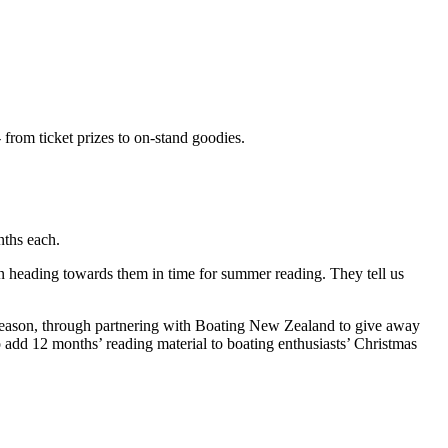
from ticket prizes to on-stand goodies.
nths each.
n heading towards them in time for summer reading. They tell us
 season, through partnering with Boating New Zealand to give away
o add 12 months’ reading material to boating enthusiasts’ Christmas