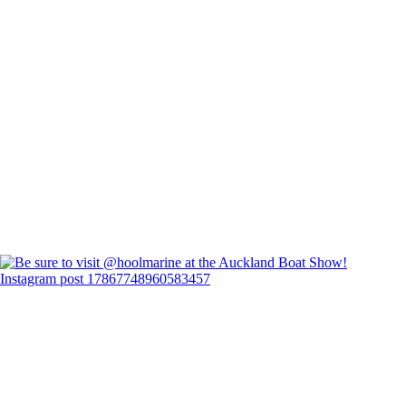
Instagram post 17867748960583457