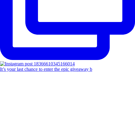
It’s your last chance to enter the epic giveaway b