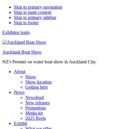
Skip to primary navigation
Skip to main content
Skip to primary sidebar
Skip to footer
Exhibitor login
Auckland Boat Show
NZ's Premier on water boat show in Auckland City.
About
Show
Show location
Getting here
News
Newsfeed
New releases
Promotions
Media kit
2025 Reels
Exhibit
What we offer