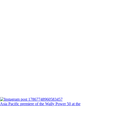
Asia Pacific premiere of the Wally Power 50 at the