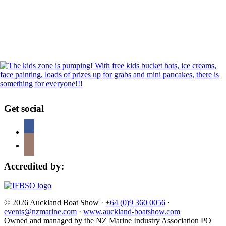
Get social
Accredited by:
© 2026 Auckland Boat Show ·
+64 (0)9 360 0056
·
events@nzmarine.com
·
www.auckland-boatshow.com
Owned and managed by the NZ Marine Industry Association PO