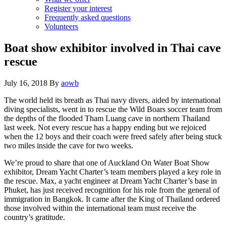
Register your interest
Frequently asked questions
Volunteers
Boat show exhibitor involved in Thai cave
rescue
July 16, 2018
By
aowb
The world held its breath as Thai navy divers, aided by international
diving specialists, went in to rescue the Wild Boars soccer team from
the depths of the flooded Tham Luang cave in northern Thailand
last week. Not every rescue has a happy ending but we rejoiced
when the 12 boys and their coach were freed safely after being stuck
two miles inside the cave for two weeks.
We’re proud to share that one of Auckland On Water Boat Show
exhibitor, Dream Yacht Charter’s team members played a key role in
the rescue. Max, a yacht engineer at Dream Yacht Charter’s base in
Phuket, has just received recognition for his role from the general of
immigration in Bangkok. It came after the King of Thailand ordered
those involved within the international team must receive the
country’s gratitude.