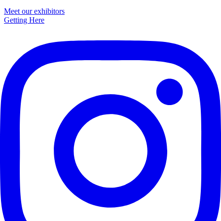
Primary
Meet our exhibitors
Getting Here
Sidebar
Footer