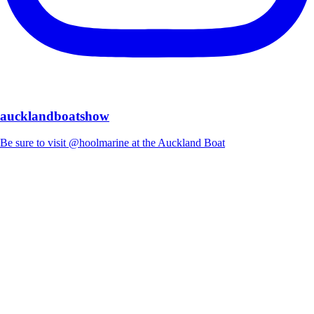
aucklandboatshow
Be sure to visit @hoolmarine at the Auckland Boat