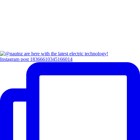
Instagram post 18366610345166014