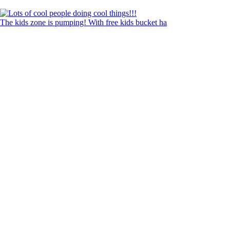
The kids zone is pumping! With free kids bucket ha