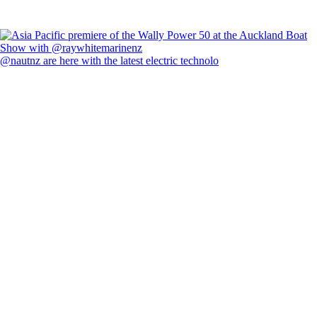
@nautnz are here with the latest electric technolo