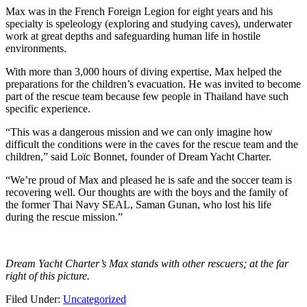
Max was in the French Foreign Legion for eight years and his
specialty is speleology (exploring and studying caves), underwater
work at great depths and safeguarding human life in hostile
environments.
With more than 3,000 hours of diving expertise, Max helped the
preparations for the children’s evacuation. He was invited to become
part of the rescue team because few people in Thailand have such
specific experience.
“This was a dangerous mission and we can only imagine how
difficult the conditions were in the caves for the rescue team and the
children,” said Loïc Bonnet, founder of Dream Yacht Charter.
“We’re proud of Max and pleased he is safe and the soccer team is
recovering well. Our thoughts are with the boys and the family of
the former Thai Navy SEAL, Saman Gunan, who lost his life
during the rescue mission.”
Dream Yacht Charter’s Max stands with other rescuers; at the far
right of this picture.
Filed Under:
Uncategorized