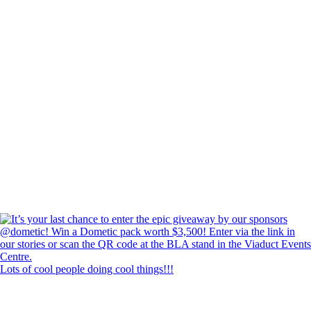
Lots of cool people doing cool things!!!