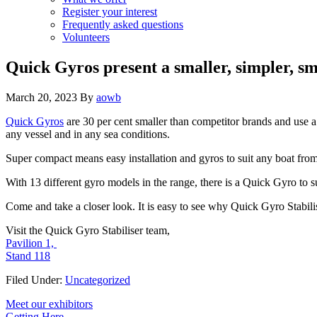
Register your interest
Frequently asked questions
Volunteers
Quick Gyros present a smaller, simpler, sm
March 20, 2023
By
aowb
Quick Gyros
are 30 per cent smaller than competitor brands and use 
any vessel and in any sea conditions.
Super compact means easy installation and gyros to suit any boat from
With 13 different gyro models in the range, there is a Quick Gyro to
Come and take a closer look. It is easy to see why Quick Gyro Stabilise
Visit the Quick Gyro Stabiliser team,
Pavilion 1,
Stand 118
Filed Under:
Uncategorized
Primary
Meet our exhibitors
Getting Here