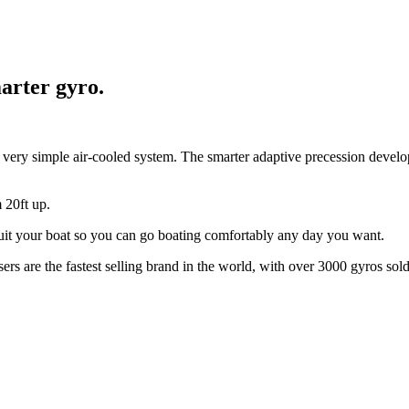
arter gyro.
a very simple air-cooled system. The smarter adaptive precession devel
 20ft up.
 suit your boat so you can go boating comfortably any day you want.
rs are the fastest selling brand in the world, with over 3000 gyros sold 