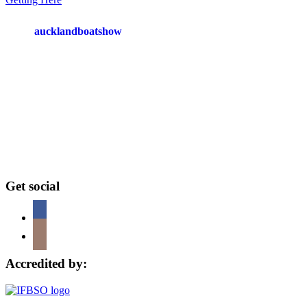
Sidebar
Footer
aucklandboatshow
Get social
Accredited by: