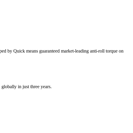
oped by Quick means guaranteed market-leading anti-roll torque on
globally in just three years.