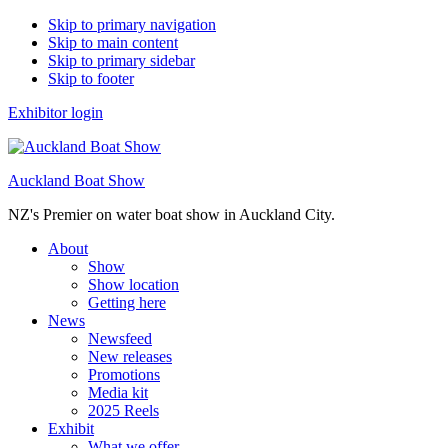
Skip to primary navigation
Skip to main content
Skip to primary sidebar
Skip to footer
Exhibitor login
Auckland Boat Show
NZ's Premier on water boat show in Auckland City.
About
Show
Show location
Getting here
News
Newsfeed
New releases
Promotions
Media kit
2025 Reels
Exhibit
What we offer