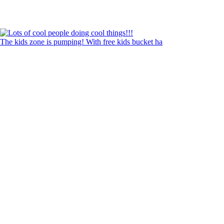
The kids zone is pumping! With free kids bucket ha