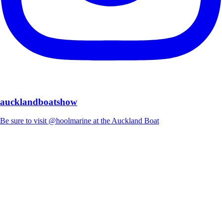
aucklandboatshow
Be sure to visit @hoolmarine at the Auckland Boat