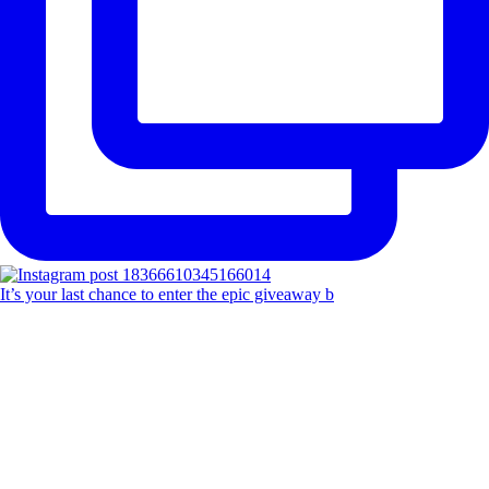
It’s your last chance to enter the epic giveaway b