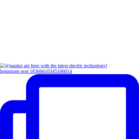
Instagram post 18366610345166014