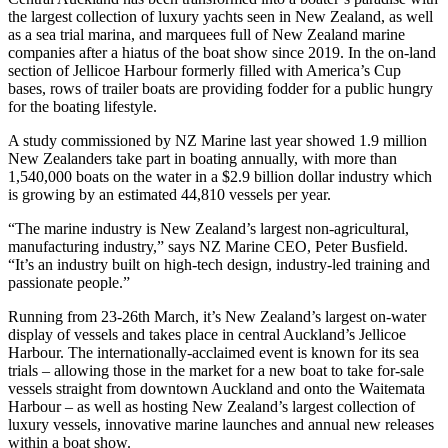
the largest collection of luxury yachts seen in New Zealand, as well
as a sea trial marina, and marquees full of New Zealand marine
companies after a hiatus of the boat show since 2019. In the on-land
section of Jellicoe Harbour formerly filled with America’s Cup
bases, rows of trailer boats are providing fodder for a public hungry
for the boating lifestyle.
A study commissioned by NZ Marine last year showed 1.9 million
New Zealanders take part in boating annually, with more than
1,540,000 boats on the water in a $2.9 billion dollar industry which
is growing by an estimated 44,810 vessels per year.
“The marine industry is New Zealand’s largest non-agricultural,
manufacturing industry,” says NZ Marine CEO, Peter Busfield.
“It’s an industry built on high-tech design, industry-led training and
passionate people.”
Running from 23-26th March, it’s New Zealand’s largest on-water
display of vessels and takes place in central Auckland’s Jellicoe
Harbour. The internationally-acclaimed event is known for its sea
trials – allowing those in the market for a new boat to take for-sale
vessels straight from downtown Auckland and onto the Waitemata
Harbour – as well as hosting New Zealand’s largest collection of
luxury vessels, innovative marine launches and annual new releases
within a boat show.