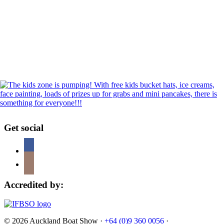
Get social
Accredited by:
© 2026 Auckland Boat Show ·
+64 (0)9 360 0056
·