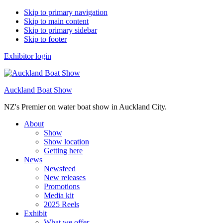
Skip to primary navigation
Skip to main content
Skip to primary sidebar
Skip to footer
Exhibitor login
Auckland Boat Show
NZ's Premier on water boat show in Auckland City.
About
Show
Show location
Getting here
News
Newsfeed
New releases
Promotions
Media kit
2025 Reels
Exhibit
What we offer