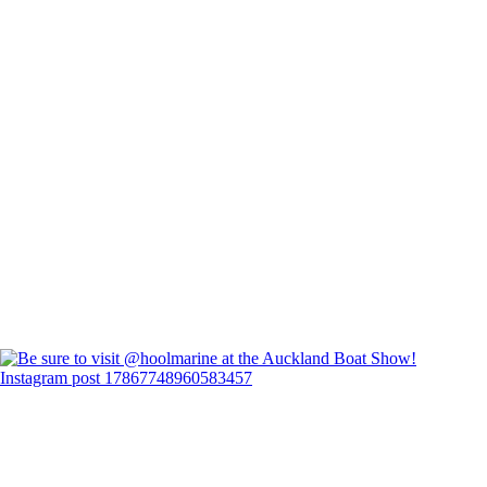
Instagram post 17867748960583457