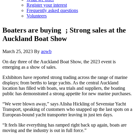
Register your interest
Frequently asked questions
Volunteers
Boaters are buying ; Strong sales at the
Auckland Boat Show
March 25, 2023
By
aowb
On day three of the Auckland Boat Show, the 2023 event is
emerging as a show of sales.
Exhibitors have reported strong trading across the range of marine
displays; from berths to large yachts. As the central Auckland
location has filled with boats, sea trials and suppliers, the boating
public has demonstrated a strong appetite for new marine purchases.
“We were blown away,” says Alisha Hickling of Sevenstar Yacht
Transport, speaking of customers who snapped up the last spots on a
European-bound yacht transporter leaving in just ten days.
“It feels like everything has ramped right back up again, boats are
moving and the industry is out in full force.”