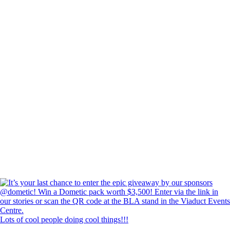
Lots of cool people doing cool things!!!