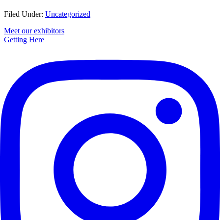
Filed Under:
Uncategorized
Primary
Meet our exhibitors
Getting Here
Sidebar
Footer