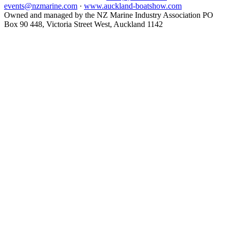
events@nzmarine.com
·
www.auckland-boatshow.com
Owned and managed by the NZ Marine Industry Association PO
Box 90 448, Victoria Street West, Auckland 1142