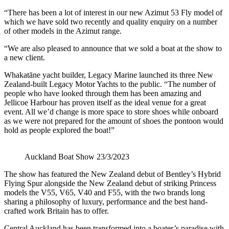
“There has been a lot of interest in our new Azimut 53 Fly model of
which we have sold two recently and quality enquiry on a number
of other models in the Azimut range.
“We are also pleased to announce that we sold a boat at the show to
a new client.
Whakatāne yacht builder, Legacy Marine launched its three New
Zealand-built Legacy Motor Yachts to the public. “The number of
people who have looked through them has been amazing and
Jellicoe Harbour has proven itself as the ideal venue for a great
event. All we’d change is more space to store shoes while onboard
as we were not prepared for the amount of shoes the pontoon would
hold as people explored the boat!”
Auckland Boat Show 23/3/2023
The show has featured the New Zealand debut of Bentley’s Hybrid
Flying Spur alongside the New Zealand debut of striking Princess
models the V55, V65, V40 and F55, with the two brands long
sharing a philosophy of luxury, performance and the best hand-
crafted work Britain has to offer.
Central Auckland has been transformed into a boater’s paradise with