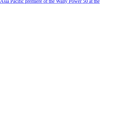
Asia Pacific premiere of the Wally Power 50 at the