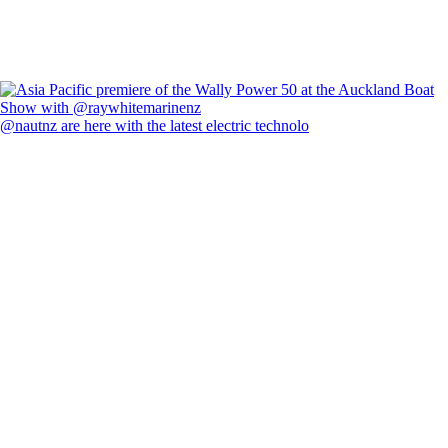
@nautnz are here with the latest electric technolo