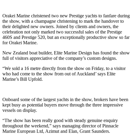
Orakei Marine christened two new Prestige yachts to fanfare during
the show, with a champagne christening to mark the handover to
their delighted new owners. Joined by clients and owners, the
celebration not only marked two successful sales of the Prestige
460S and Prestige 520, but an exceptionally productive show so far
for Orakei Marine.
New Zealand boat builder, Elite Marine Design has found the show
full of visitors appreciative of the company’s custom designs.
“We sold a 16 metre directly from the show on Friday, to a visitor
who had come to the show from out of Auckland’ says Elite
Marine’s Bill Upfold.
Onboard some of the largest yachts in the show, brokers have been
kept busy as potential buyers move through the three impressive
vessels on display.
“The show has been really good with steady genuine enquiry
throughout the weekend,” says managing director of Pinnacle
Marine European Ltd, Azimut and Elan, Grant Saunders.