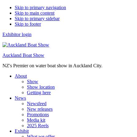
Skip to primary navigation
Skip to main content
Skip to primary sidebar
Skip to footer
Exhibitor login
Auckland Boat Show
NZ's Premier on water boat show in Auckland City.
About
Show
Show location
Getting here
News
Newsfeed
New releases
Promotions
Media kit
2025 Reels
Exhibit
What we offer