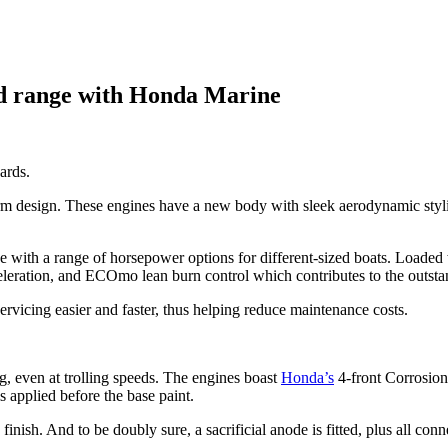
rd range with Honda Marine
ards.
design. These engines have a new body with sleek aerodynamic stylin
e with a range of horsepower options for different-sized boats. Loaded 
ration, and ECOmo lean burn control which contributes to the outsta
vicing easier and faster, thus helping reduce maintenance costs.
ng, even at trolling speeds. The engines boast
Honda’s
4-front Corrosion
 applied before the base paint.
finish. And to be doubly sure, a sacrificial anode is fitted, plus all con