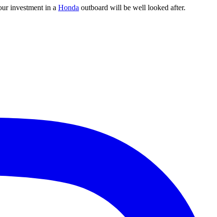
our investment in a
Honda
outboard will be well looked after.