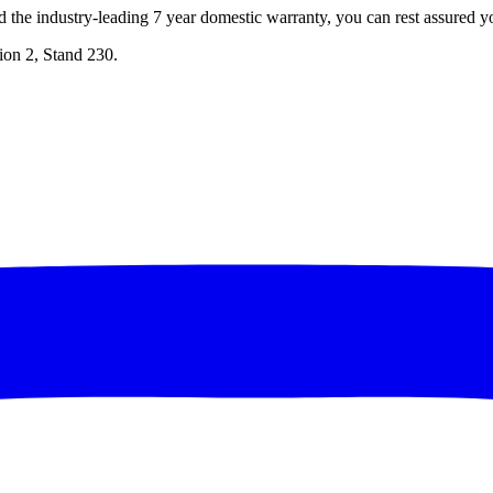
d the industry-leading 7 year domestic warranty, you can rest assured y
lion 2, Stand 230.