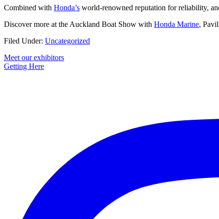
Combined with
Honda’s
world-renowned reputation for reliability, an
Discover more at the Auckland Boat Show with
Honda Marine
, Pavi
Filed Under:
Uncategorized
Primary
Meet our exhibitors
Getting Here
Sidebar
Footer