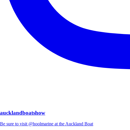
aucklandboatshow
Be sure to visit @hoolmarine at the Auckland Boat