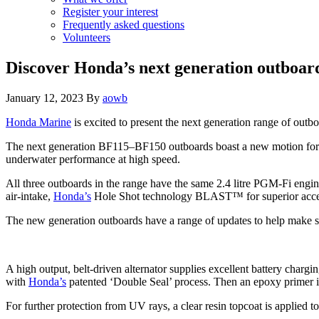
Register your interest
Frequently asked questions
Volunteers
Discover Honda’s next generation outboa
January 12, 2023
By
aowb
Honda Marine
is excited to present the next generation range of outbo
The next generation BF115–BF150 outboards boast a new motion form 
underwater performance at high speed.
All three outboards in the range have the same 2.4 litre PGM-Fi engin
air-intake,
Honda’s
Hole Shot technology BLAST™ for superior accele
The new generation outboards have a range of updates to help make ser
A high output, belt-driven alternator supplies excellent battery chargi
with
Honda’s
patented ‘Double Seal’ process. Then an epoxy primer is
For further protection from UV rays, a clear resin topcoat is applied to 