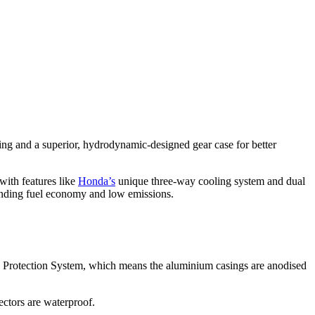
g and a superior, hydrodynamic-designed gear case for better
with features like
Honda’s
unique three-way cooling system and dual
nding fuel economy and low emissions.
 Protection System, which means the aluminium casings are anodised
nectors are waterproof.