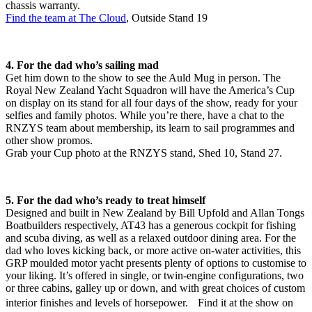
chassis warranty.
Find the team at The Cloud
, Outside Stand 19
4. For the dad who’s sailing mad
Get him down to the show to see the Auld Mug in person. The
Royal New Zealand Yacht Squadron will have the America’s Cup
on display on its stand for all four days of the show, ready for your
selfies and family photos. While you’re there, have a chat to the
RNZYS team about membership, its learn to sail programmes and
other show promos.
Grab your Cup photo at the RNZYS stand, Shed 10, Stand 27.
5. For the dad who’s ready to treat himself
Designed and built in New Zealand by Bill Upfold and Allan Tongs
Boatbuilders respectively, AT43 has a generous cockpit for fishing
and scuba diving, as well as a relaxed outdoor dining area. For the
dad who loves kicking back, or more active on-water activities, this
GRP moulded motor yacht presents plenty of options to customise to
your liking. It’s offered in single, or twin-engine configurations, two
or three cabins, galley up or down, and with great choices of custom
interior finishes and levels of horsepower. Find it at the show on