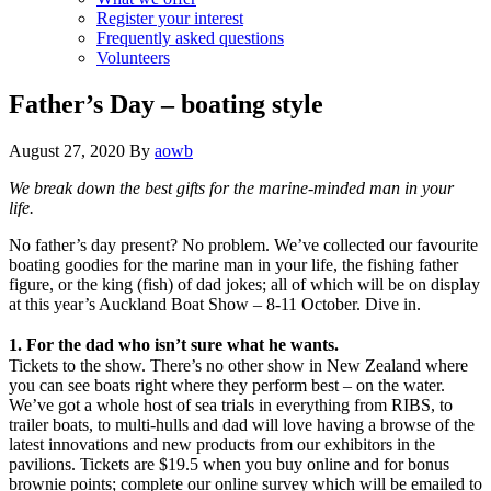
Register your interest
Frequently asked questions
Volunteers
Father’s Day – boating style
August 27, 2020
By
aowb
We break down the best gifts for the marine-minded man in your
life.
No father’s day present? No problem. We’ve collected our favourite
boating goodies for the marine man in your life, the fishing father
figure, or the king (fish) of dad jokes; all of which will be on display
at this year’s Auckland Boat Show – 8-11 October. Dive in.
1. For the dad who isn’t sure what he wants.
Tickets to the show. There’s no other show in New Zealand where
you can see boats right where they perform best – on the water.
We’ve got a whole host of sea trials in everything from RIBS, to
trailer boats, to multi-hulls and dad will love having a browse of the
latest innovations and new products from our exhibitors in the
pavilions. Tickets are $19.5 when you buy online and for bonus
brownie points; complete our online survey which will be emailed to