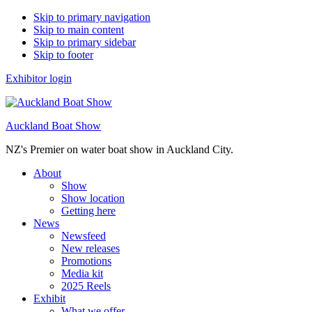
Skip to primary navigation
Skip to main content
Skip to primary sidebar
Skip to footer
Exhibitor login
Auckland Boat Show
NZ's Premier on water boat show in Auckland City.
About
Show
Show location
Getting here
News
Newsfeed
New releases
Promotions
Media kit
2025 Reels
Exhibit
What we offer