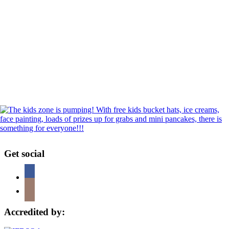
Get social
Accredited by: