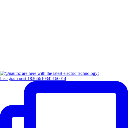
Instagram post 18366610345166014