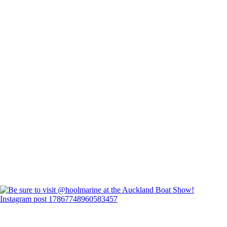
Instagram post 17867748960583457