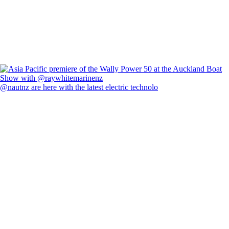
@nautnz are here with the latest electric technolo