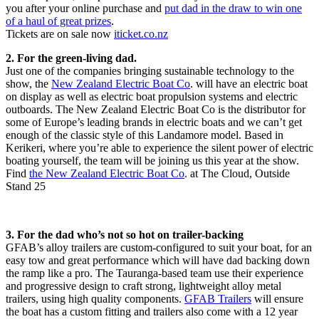
you after your online purchase and
put dad in the draw to win one
of a haul of great prizes
.
Tickets are on sale now
iticket.co.nz
2. For the green-living dad.
Just one of the companies bringing sustainable technology to the
show, the
New Zealand Electric Boat Co
. will have an electric boat
on display as well as electric boat propulsion systems and electric
outboards. The New Zealand Electric Boat Co is the distributor for
some of Europe’s leading brands in electric boats and we can’t get
enough of the classic style of this Landamore model. Based in
Kerikeri, where you’re able to experience the silent power of electric
boating yourself, the team will be joining us this year at the show.
Find
the New Zealand Electric Boat Co
. at The Cloud, Outside
Stand 25
3. For the dad who’s not so hot on trailer-backing
GFAB’s alloy trailers are custom-configured to suit your boat, for an
easy tow and great performance which will have dad backing down
the ramp like a pro. The Tauranga-based team use their experience
and progressive design to craft strong, lightweight alloy metal
trailers, using high quality components.
GFAB Trailers
will ensure
the boat has a custom fitting and trailers also come with a 12 year