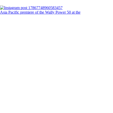
Asia Pacific premiere of the Wally Power 50 at the