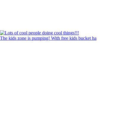
The kids zone is pumping! With free kids bucket ha