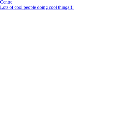
Lots of cool people doing cool things!!!