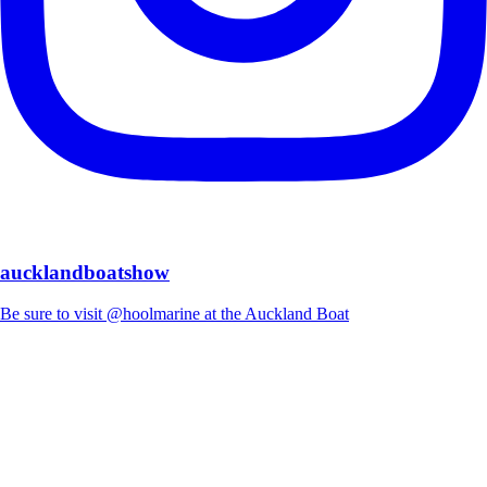
aucklandboatshow
Be sure to visit @hoolmarine at the Auckland Boat