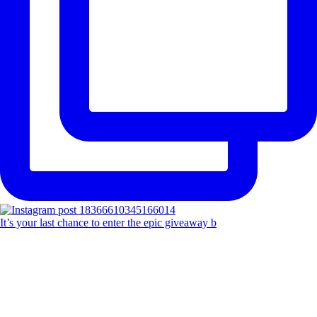
It’s your last chance to enter the epic giveaway b