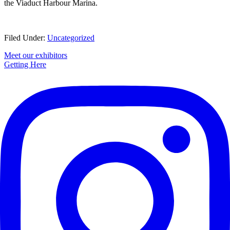
the Viaduct Harbour Marina.
Filed Under:
Uncategorized
Primary
Meet our exhibitors
Getting Here
Sidebar
Footer