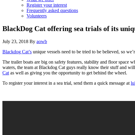
Register your interest
Frequently asked questions
Volunteers
BlackDog Cat offering sea trials of its uni
July 23, 2018
By
aowb
Blackdog Cat’s
unique vessels need to be tried to be believed, so we’r
The trailer boats are big on safety features, stability and floor spac
waters, the team at Blackdog Cat guys really know their stuff and will
Cat
as well as giving you the opportunity to get behind the wheel.
To register your interest in a sea trial, send them a quick message at
lu