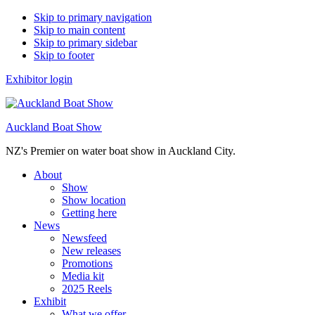
Skip to primary navigation
Skip to main content
Skip to primary sidebar
Skip to footer
Exhibitor login
Auckland Boat Show
NZ's Premier on water boat show in Auckland City.
About
Show
Show location
Getting here
News
Newsfeed
New releases
Promotions
Media kit
2025 Reels
Exhibit
What we offer