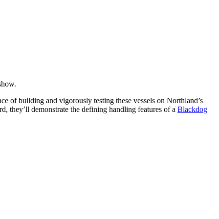
 show.
nce of building and vigorously testing these vessels on Northland’s
rd, they’ll demonstrate the defining handling features of a
Blackdog