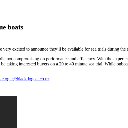
que boats
e very excited to announce they’ll be available for sea trials during the
e while not compromising on performance and efficiency. With the experie
 be taking interested buyers on a 20 to 40 minute sea trial. While onboa
ke.ogle@blackdogcat.co.nz
.